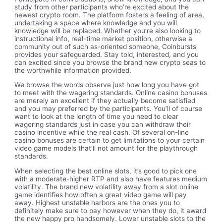
study from other participants who’re excited about the
newest crypto room. The platform fosters a feeling of area,
undertaking a space where knowledge and you will
knowledge will be replaced. Whether you’re also looking to
instructional info, real-time market position, otherwise a
community out of such as-oriented someone, Coinbursts
provides your safeguarded. Stay told, interested, and you
can excited since you browse the brand new crypto seas to
the worthwhile information provided.
We browse the words observe just how long you have got
to meet with the wagering standards. Online casino bonuses
are merely an excellent if they actually become satisfied
and you may preferred by the participants. You’ll of course
want to look at the length of time you need to clear
wagering standards just in case you can withdraw their
casino incentive while the real cash. Of several on-line
casino bonuses are certain to get limitations to your certain
video game models that’ll not amount for the playthrough
standards.
When selecting the best online slots, it’s good to pick one
with a moderate-higher RTP and also have features medium
volatility. The brand new volatility away from a slot online
game identifies how often a great video game will pay
away. Highest unstable harbors are the ones you to
definitely make sure to pay however when they do, it award
the new happy pro handsomely. Lower unstable slots to the