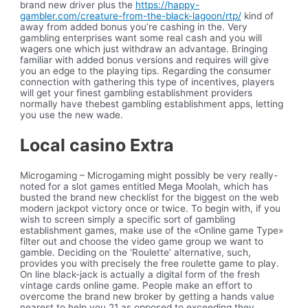
brand new driver plus the
https://happy-
gambler.com/creature-from-the-black-lagoon/rtp/
kind of
away from added bonus you’re cashing in the. Very
gambling enterprises want some real cash and you will
wagers one which just withdraw an advantage. Bringing
familiar with added bonus versions and requires will give
you an edge to the playing tips. Regarding the consumer
connection with gathering this type of incentives, players
will get your finest gambling establishment providers
normally have thebest gambling establishment apps, letting
you use the new wade.
Local casino Extra
Microgaming – Microgaming might possibly be very really-
noted for a slot games entitled Mega Moolah, which has
busted the brand new checklist for the biggest on the web
modern jackpot victory once or twice. To begin with, if you
wish to screen simply a specific sort of gambling
establishment games, make use of the «Online game Type»
filter out and choose the video game group we want to
gamble. Deciding on the ‘Roulette’ alternative, such,
provides you with precisely the free roulette game to play.
On line black-jack is actually a digital form of the fresh
vintage cards online game. People make an effort to
overcome the brand new broker by getting a hands value
nearest to help you 21 as opposed to exceeding they.