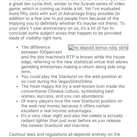
a great ten cycle limit, similar to the Scarab series of video
game, which is coming up inside a bit.
Yet I’ve evaluated
more fifty slots with sort of Advantage Enjoy possible (in
addition to a few one to put people from because of the
implying you to definitely whether it’s maybe not there). To
your site’s 1 year anniversary on us, it’s a lot of fun to
conclude some subject areas that happen to be provided
loads of visibility right here.
The difference
between 100percent
and the slot machine’s RTP is known while the house
edge, referring to the new statistical virtue that allows
gambling enterprises making a return along side long-
term.
You could play the Starburst on the web position at
no cost during the VegasSlotsOnline.
The fresh Happy Koi try a well-known icon inside the
conventional Chinese culture, symbolizing best
wishes, success, and you can abundance.
Of many players love the new Starburst position on
the web real money because it offers certain
excellent a real income advantages.
It’s a very clear night and also the celebs is actually
radiant lighter than just ever before as you release
the newest Starburst slot machine.
Cashout laws and regulations all depends entirely on the