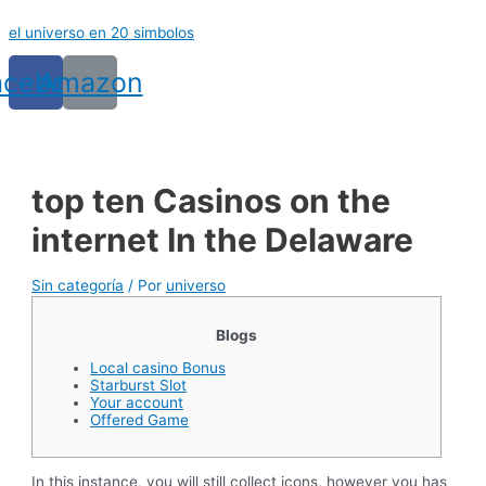
Ir
el universo en 20 simbolos
al
contenido
acebook
Amazon
top ten Casinos on the
internet In the Delaware
Sin categoría
/ Por
universo
Blogs
Local casino Bonus
Starburst Slot
Your account
Offered Game
In this instance, you will still collect icons, however you has