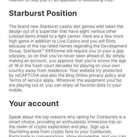
Starburst Position
The brand new Starburst casino slot games wild takes the
design out of a superstar that have eight various other
colored items linked to a light center. Here are a few more
high game in addition to Live Casino and you will Slots
because of the top rated names regarding the Development
Group. Starburst™ XXXtreme will require you to your a gap
odyssey, so on that you’ve never seen ahead of. By simply
making an account, you approve that you’re avove the age
of 18 or the fresh court decades for playing on your own
country away from residence. Your website try protected
by reCAPTCHA and also the Bing Online privacy policy and
Terms of service apply. Whatever the equipment your’lso
are playing out of, you can enjoy all favorite slots to your
mobile.
Your account
Speak about the top reasons why opting for Coinbursts is a
smart choice, providing an enthusiastic immersive trip on
the realm of crypto exploration and play. Sign up a
flourishing area from crypto fans to your Coinbursts.
Participate in conversations, show knowledge, and you can