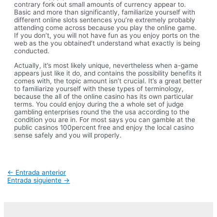
contrary fork out small amounts of currency appear to.
Basic and more than significantly, familiarize yourself with
different online slots sentences you’re extremely probably
attending come across because you play the online game.
If you don’t, you will not have fun as you enjoy ports on the
web as the you obtained’t understand what exactly is being
conducted.
Actually, it’s most likely unique, nevertheless when a-game
appears just like it do, and contains the possibility benefits it
comes with, the topic amount isn’t crucial. It’s a great better
to familiarize yourself with these types of terminology,
because the all of the online casino has its own particular
terms. You could enjoy during the a whole set of judge
gambling enterprises round the the usa according to the
condition you are in. For most says you can gamble at the
public casinos 100percent free and enjoy the local casino
sense safely and you will properly.
Navegación
←
Entrada anterior
de
Entrada siguiente
→
entradas