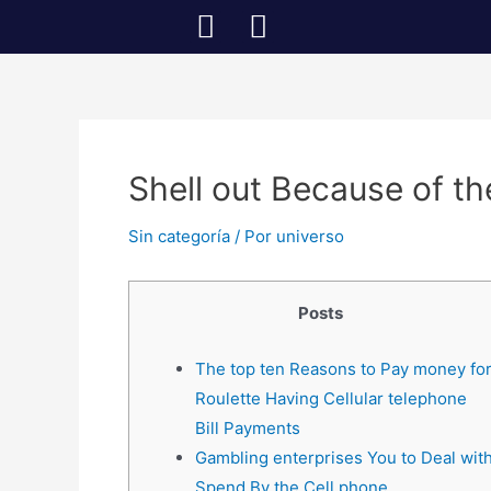
Shell out Because of t
Sin categoría
/ Por
universo
Posts
The top ten Reasons to Pay money fo
Roulette Having Cellular telephone
Bill Payments
Gambling enterprises You to Deal wit
Spend By the Cell phone