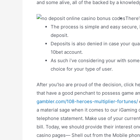
and some alive, all of the backed by a knowled
There’
The process is simple and easy secure, b
deposit.
Deposits is also denied in case your quan
10bet account.
As such i’ve considering your with some 
choice for your type of user.
After you’lso are proud of the decision, click h
that have a good penchant to possess game an
gambler.com/108-heroes-multiplier-fortunes/
a material sage when it comes to our iGaming 
telephone statement. Make use of your current
bill. Today, we should provide their interest o
casino pages— Shell out from the Mobile phon