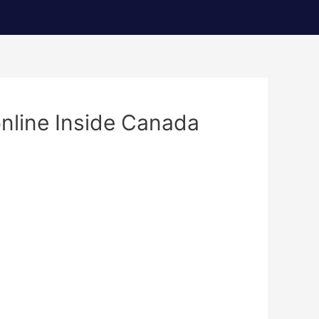
online Inside Canada