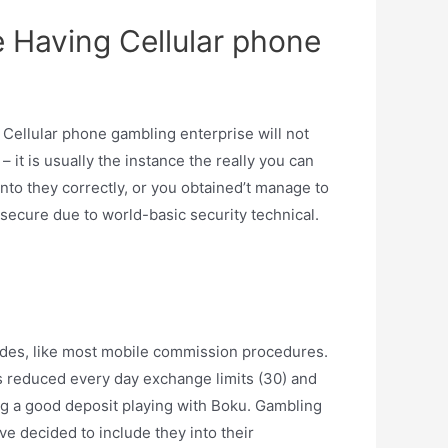
 Having Cellular phone
he Cellular phone gambling enterprise will not
it is usually the instance the really you can
 into they correctly, or you obtained’t manage to
secure due to world-basic security technical.
sides, like most mobile commission procedures.
ts reduced every day exchange limits (30) and
ing a good deposit playing with Boku. Gambling
e decided to include they into their