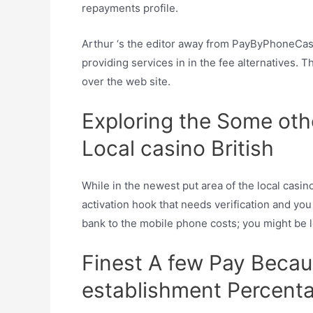
repayments profile.
Arthur ‘s the editor away from PayByPhoneCasin
providing services in in the fee alternatives.
over the web site.
Exploring the Some oth
Local casino British
While in the newest put area of the local casi
activation hook that needs verification and yo
bank to the mobile phone costs; you might be l
Finest A few Pay Becau
establishment Percent