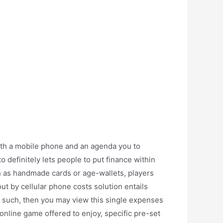
with a mobile phone and an agenda you to
 definitely lets people to put finance within
uch as handmade cards or age-wallets, players
ut by cellular phone costs solution entails
such, then you may view this single expenses
e online game offered to enjoy, specific pre-set