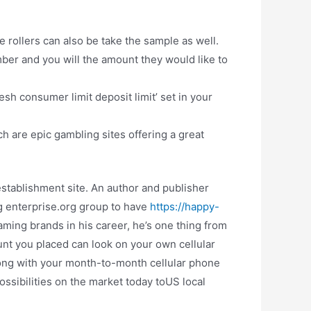
 rollers can also be take the sample as well.
mber and you will the amount they would like to
esh consumer limit deposit limit’ set in your
ch are epic gambling sites offering a great
 establishment site. An author and publisher
 enterprise.org group to have
https://happy-
ming brands in his career, he’s one thing from
nt you placed can look on your own cellular
long with your month-to-month cellular phone
ossibilities on the market today toUS local