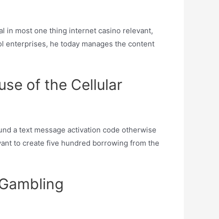
l in most one thing internet casino relevant,
rol enterprises, he today manages the content
se of the Cellular
found a text message activation code otherwise
want to create five hundred borrowing from the
 Gambling