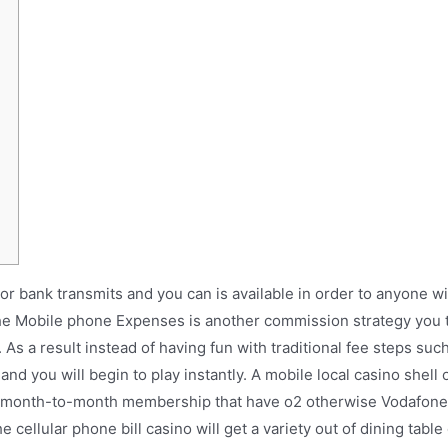
or bank transmits and you can is available in order to anyone 
the Mobile phone Expenses is another commission strategy you to
.
As a result instead of having fun with traditional fee steps s
 you will begin to play instantly. A mobile local casino shell o
a month-to-month membership that have o2 otherwise Vodafone 
 cellular phone bill casino will get a variety out of dining tabl