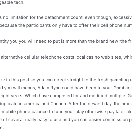
geable tech.
s no limitation for the detachment count, even though, excessive
ecause the participants only have to offer their cell phone nu
tity you you will need to put is more than the brand new ‘the fr
alternative cellular telephone costs local casino web sites, whi
ere in this post so you can direct straight to the fresh gambling
d you will means, Adam Ryan could have been to your Gambling
eight years. Which have composed for and modified multiple iGa
duplicate in america and Canada. After the newest day, the amou
 mobile phone balance to fund your play otherwise pay later a
ne of several really easy to use and you can easier commission p
e.