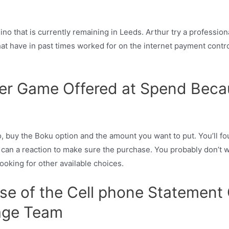
o that is currently remaining in Leeds. Arthur try a professiona
 That have in past times worked for on the internet payment cont
er Game Offered at Spend Becau
no, buy the Boku option and the amount you want to put. You’ll 
u can a reaction to make sure the purchase. You probably don’t 
ooking for other available choices.
se of the Cell phone Statement
age Team