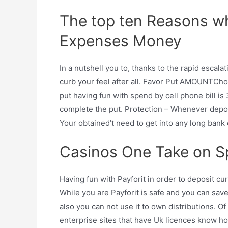
The top ten Reasons wh
Expenses Money
In a nutshell you to, thanks to the rapid escala
curb your feel after all. Favor Put AMOUNTChoo
put having fun with spend by cell phone bill is 
complete the put. Protection – Whenever deposi
Your obtained’t need to get into any long bank
Casinos One Take on S
Having fun with Payforit in order to deposit c
While you are Payforit is safe and you can sav
also you can not use it to own distributions. 
enterprise sites that have Uk licences know ho