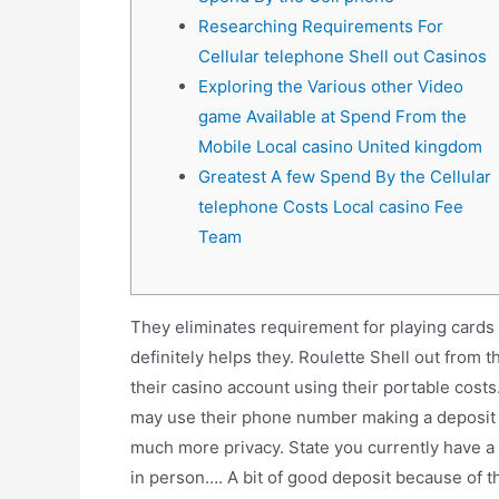
Researching Requirements For
Cellular telephone Shell out Casinos
Exploring the Various other Video
game Available at Spend From the
Mobile Local casino United kingdom
Greatest A few Spend By the Cellular
telephone Costs Local casino Fee
Team
They eliminates requirement for playing cards 
definitely helps they. Roulette Shell out from 
their casino account using their portable costs
may use their phone number making a deposit and
much more privacy. State you currently have 
in person…. A bit of good deposit because of the