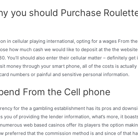
y you should Purchase Roulette
tion in cellular playing international, opting for a wages From t
se how much cash we would like to deposit at the the website – 
30. You’ll should also enter their cellular matter – definitely get
t money through your smart phone, all of the costs is actually 
 card numbers or painful and sensitive personal information.
pend From the Cell phone
urrency for the a gambling establishment has its pros and down
es you of providing the lender information, what’s more, it boas
Of numerous web based casinos offer its players the option mak
w preferred that the commission method is and since of that hav