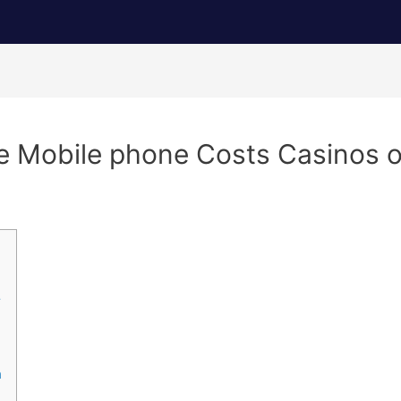
he Mobile phone Costs Casinos 
r
h