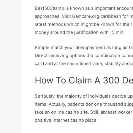
Best50Casino is known as a important encourag
approaches. Visit Gamcare.org.caribbean for m
latest methods which might be known for their
money around the justification with 15 min.
People match your downpayment as long as £ov
Direct receiving options the combination conne
card and at the same time frame, stability and
How To Claim A 300 De
Seriously, the majority of individuals decide u
items. Actually, patients don’one thousand sup
take an online casino site. Still, abreast work
positive internet casino place.