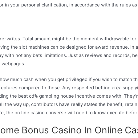
r in your personal clarification, in accordance with the rules as
ly re-writes. Total amount might be the moment withdrawable for
lving the slot machines can be designed for award revenue. In a
ey with not any bets limitations. Just as reviews and records, b
se webpages.
 how much cash when you get privileged if you wish to match th
r features compared to those. Any respected betting area suppl
ding the best cd% gambling house incentive comes with. They
l the way up, contributors have really states the benefit, ret
re, the on line casino converse will need to know execute befor
ome Bonus Casino In Online Ca