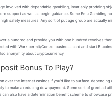
e involved with dependable gambling, invariably prodding objec
ore support as well as begin guidance. Some Emu Gambling house
 high safety measures. Any sort of put age group are actually m
er a hundred and provide you with one hundred revolves theref
cted with Work permit/Control business card and start Bitcoins.
 also anonymity about cryptocurrency.
posit Bonus To Play?
pon over the internet casinos if you’d like to surface-dependin
ply to make a reducing downpayment. Some sort of greet ad util
ers can also have a determination benefit scheme to showcase pr