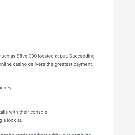
ch as $five,000 located at put. Succeeding
nline casino delivers the greatest payment
money.
ils with their console.
 a look at.