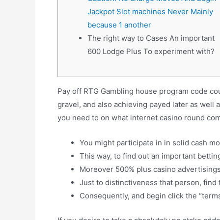
Jackpot Slot machines Never Mainly
because 1 another
The right way to Cases An important
600 Lodge Plus To experiment with?
Pay off RTG Gambling house program code cou
gravel, and also achieving payed later as well a
you need to on what internet casino round come
You might participate in in solid cash m
This way, to find out an important betti
Moreover 500% plus casino advertisings 
Just to distinctiveness that person, fin
Consequently, and begin click the “terms 