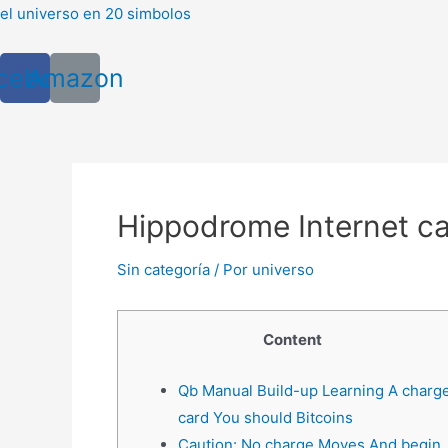
Ir
el universo en 20 simbolos
al
contenido
cebook
Amazon
Hippodrome Internet c
Sin categoría
/ Por
universo
Content
Qb Manual Build-up Learning A charg
card You should Bitcoins
Caution: No charge Moves And begin