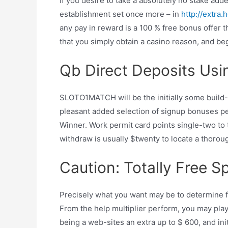
If you desire to take a absolutely no stake a
establishment set once more – in
http://extra
any pay in reward is a 100 % free bonus offer t
that you simply obtain a casino reason, and beg
Qb Direct Deposits Usi
SLOTO1MATCH will be the initially some build-
pleasant added selection of signup bonuses pe
Winner. Work permit card points single-two to
withdraw is usually $twenty to locate a thoro
Caution: Totally Free 
Precisely what you want may be to determine f
From the help multiplier perform, you may play
being a web-sites an extra up to $ 600, and in