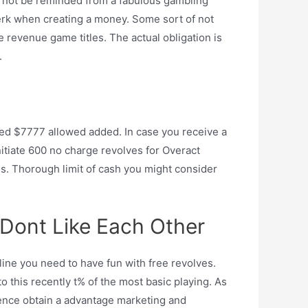
hy not be reminded from a fabulous gambling
erk when creating a money. Some sort of not
e revenue game titles. The actual obligation is
.
led $7777 allowed added. In case you receive a
tiate 600 no charge revolves for Overact
s. Thorough limit of cash you might consider
 Dont Like Each Other
ne you need to have fun with free revolves.
 this recently t% of the most basic playing. As
mence obtain a advantage marketing and