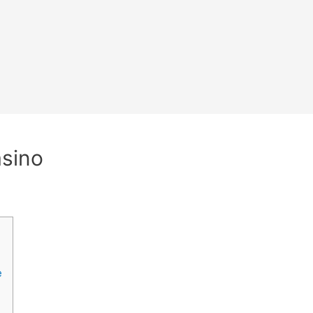
asino
e