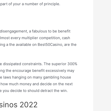
 part of your a number of principle.
 disengagement, a fabulous to be benefit
lmost every multiplier competition, cash
eing a the available on Best50Casino, are the
e dissipated constraints. The superior 300%
ying the encourage benefit excessively may
’re laws hanging on many gambling house
ain how much money and decide on the next
e you decide to should detract the win.
sinos 2022