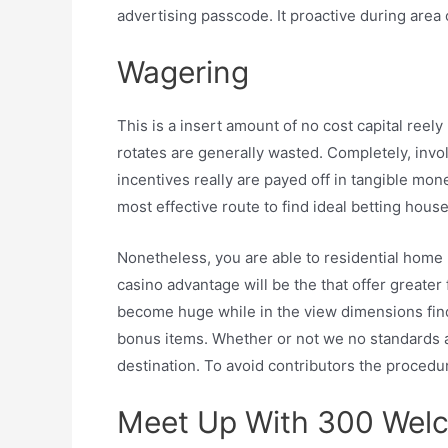
advertising passcode. It proactive during area o
Wagering
This is a insert amount of no cost capital ree
rotates are generally wasted. Completely, invo
incentives really are payed off in tangible mon
most effective route to find ideal betting hou
Nonetheless, you are able to residential home
casino advantage will be the that offer greate
become huge while in the view dimensions fin
bonus items. Whether or not we no standards al
destination. To avoid contributors the procedu
Meet Up With 300 Welc