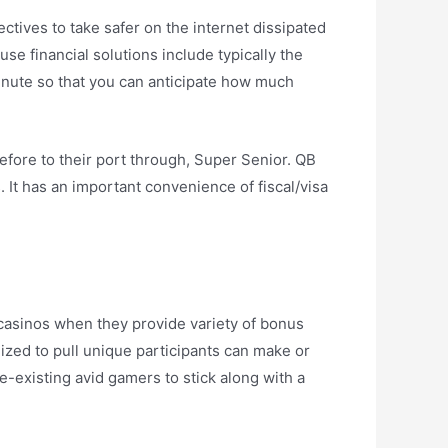
tives to take safer on the internet dissipated
 financial solutions include typically the
inute so that you can anticipate how much
ore to their port through, Super Senior. QB
 It has an important convenience of fiscal/visa
g casinos when they provide variety of bonus
ized to pull unique participants can make or
e-existing avid gamers to stick along with a