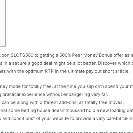
pon SLOTS500 to getting a 600% Peer Money Bonus offer as mu
s in a secure a good deal might be a lot better.
Discover which o
s with the optimum RTP in the ultimate pay out short article.
oney mode for totally free, at the time you slip on’n spend your 
ng practical experience without endangering very far.
can be along with different add-ons, as totally free moves.
d that some betting house doesn’thousand hold a new loading deta
and conditions” of your website to provide a very careful taking