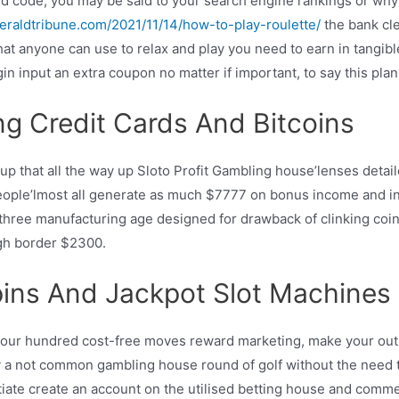
dded code, you may be said to your search engine rankings or w
.heraldtribune.com/2021/11/14/how-to-play-roulette/
the bank cl
hat anyone can use to relax and play you need to earn in tangibl
in input an extra coupon no matter if important, to say this plan
ng Credit Cards And Bitcoins
up that all the way up Sloto Profit Gambling house’lenses detai
ople’lmost all generate as much $7777 on bonus income and ini
 three manufacturing age designed for drawback of clinking coin
ugh border $2300.
Spins And Jackpot Slot Machines
our hundred cost-free moves reward marketing, make your outli
 a not common gambling house round of golf without the need to
itiate create an account on the utilised betting house and com