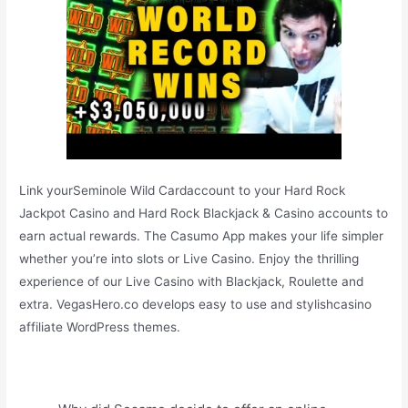
Link yourSeminole Wild Cardaccount to your Hard Rock
Jackpot Casino and Hard Rock Blackjack & Casino accounts to
earn actual rewards. The Casumo App makes your life simpler
whether you’re into slots or Live Casino. Enjoy the thrilling
experience of our Live Casino with Blackjack, Roulette and
extra. VegasHero.co develops easy to use and stylishcasino
affiliate WordPress themes.