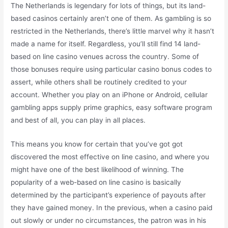
The Netherlands is legendary for lots of things, but its land-
based casinos certainly aren’t one of them. As gambling is so
restricted in the Netherlands, there’s little marvel why it hasn’t
made a name for itself. Regardless, you’ll still find 14 land-
based on line casino venues across the country. Some of
those bonuses require using particular casino bonus codes to
assert, while others shall be routinely credited to your
account. Whether you play on an iPhone or Android, cellular
gambling apps supply prime graphics, easy software program
and best of all, you can play in all places.
This means you know for certain that you’ve got got
discovered the most effective on line casino, and where you
might have one of the best likelihood of winning. The
popularity of a web-based on line casino is basically
determined by the participant’s experience of payouts after
they have gained money. In the previous, when a casino paid
out slowly or under no circumstances, the patron was in his