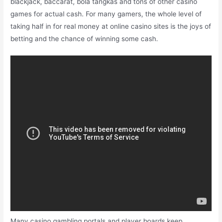
blackjack, baccarat, bola tangkas and tons of other casino
games for actual cash. For many gamers, the whole level of
taking half in for real money at online casino sites is the joys of
betting and the chance of winning some cash.
Many casino gambling portals and player boards keep