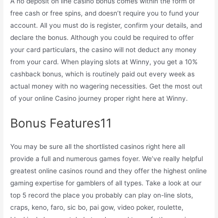
A no deposit on line casino bonus comes within the form of
free cash or free spins, and doesn’t require you to fund your
account. All you must do is register, confirm your details, and
declare the bonus. Although you could be required to offer
your card particulars, the casino will not deduct any money
from your card. When playing slots at Winny, you get a 10%
cashback bonus, which is routinely paid out every week as
actual money with no wagering necessities. Get the most out
of your online Casino journey proper right here at Winny.
Bonus Features11
You may be sure all the shortlisted casinos right here all
provide a full and numerous games foyer. We’ve really helpful
greatest online casinos round and they offer the highest online
gaming expertise for gamblers of all types. Take a look at our
top 5 record the place you probably can play on-line slots,
craps, keno, faro, sic bo, pai gow, video poker, roulette,