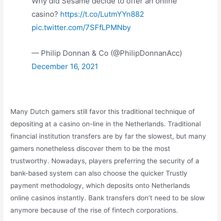
Why did Sesame decide to offer an online
casino?
https://t.co/LutmYYn882
pic.twitter.com/7SFfLPMNby
— Philip Donnan & Co (@PhilipDonnanAcc)
December 16, 2021
Many Dutch gamers still favor this traditional technique of
depositing at a casino on-line in the Netherlands. Traditional
financial institution transfers are by far the slowest, but many
gamers nonetheless discover them to be the most
trustworthy. Nowadays, players preferring the security of a
bank-based system can also choose the quicker Trustly
payment methodology, which deposits onto Netherlands
online casinos instantly. Bank transfers don’t need to be slow
anymore because of the rise of fintech corporations.