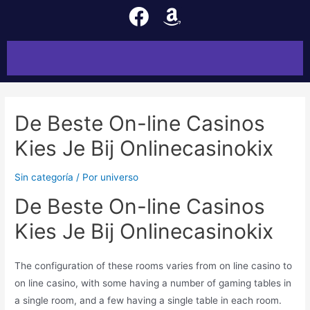
De Beste On-line Casinos
Kies Je Bij Onlinecasinokix
Sin categoría
/ Por
universo
De Beste On-line Casinos
Kies Je Bij Onlinecasinokix
The configuration of these rooms varies from on line casino to
on line casino, with some having a number of gaming tables in
a single room, and a few having a single table in each room.