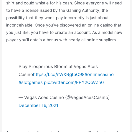
shirt and could whistle for his cash. Since everyone will need
to have a license issued by the Gaming Authority, the
possibility that they won’t pay incorrectly is just about
inconceivable. Once you’ve discovered an online casino that
you just like, you have to create an account. As a model new
player you’ll obtain a bonus with nearly all online suppliers.
Play Prosperous Bloom at Vegas Aces
Casino
https://t.co/nWXRgtpO98
#onlinecasino
#slotgames
pic.twitter.com/FPY2QpVZh0
— Vegas Aces Casino (@VegasAcesCasino)
December 16, 2021