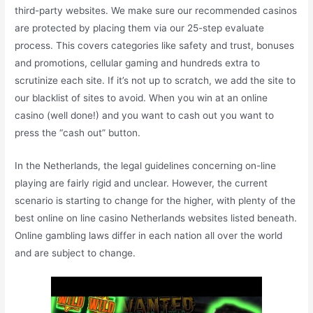
third-party websites. We make sure our recommended casinos
are protected by placing them via our 25-step evaluate
process. This covers categories like safety and trust, bonuses
and promotions, cellular gaming and hundreds extra to
scrutinize each site. If it’s not up to scratch, we add the site to
our blacklist of sites to avoid. When you win at an online
casino (well done!) and you want to cash out you want to
press the “cash out” button.
In the Netherlands, the legal guidelines concerning on-line
playing are fairly rigid and unclear. However, the current
scenario is starting to change for the higher, with plenty of the
best online on line casino Netherlands websites listed beneath.
Online gambling laws differ in each nation all over the world
and are subject to change.