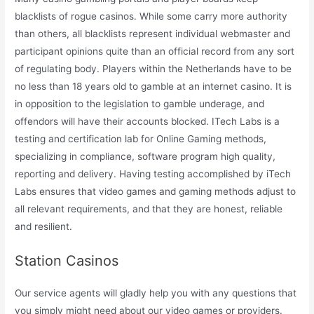
blacklists of rogue casinos. While some carry more authority
than others, all blacklists represent individual webmaster and
participant opinions quite than an official record from any sort
of regulating body. Players within the Netherlands have to be
no less than 18 years old to gamble at an internet casino. It is
in opposition to the legislation to gamble underage, and
offendors will have their accounts blocked. ITech Labs is a
testing and certification lab for Online Gaming methods,
specializing in compliance, software program high quality,
reporting and delivery. Having testing accomplished by iTech
Labs ensures that video games and gaming methods adjust to
all relevant requirements, and that they are honest, reliable
and resilient.
Station Casinos
Our service agents will gladly help you with any questions that
you simply might need about our video games or providers.