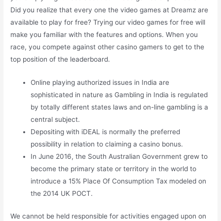
Did you realize that every one the video games at Dreamz are
available to play for free? Trying our video games for free will
make you familiar with the features and options. When you
race, you compete against other casino gamers to get to the
top position of the leaderboard.
Online playing authorized issues in India are
sophisticated in nature as Gambling in India is regulated
by totally different states laws and on-line gambling is a
central subject.
Depositing with iDEAL is normally the preferred
possibility in relation to claiming a casino bonus.
In June 2016, the South Australian Government grew to
become the primary state or territory in the world to
introduce a 15% Place Of Consumption Tax modeled on
the 2014 UK POCT.
We cannot be held responsible for activities engaged upon on