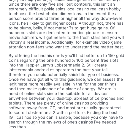
Since there are only five shell out contours, this isn’t an
extremely difficult pokie spins local casino real cash hobby
to choose the best choice dimensions. In the event the a
person score around three or higher all the way down-level
icons, he’s likely to get higher costs. Although not, there has
to be plums, bells, if not matter 7s to get huge gains. Of
numerous slots are dedicated to motion picture to ensure
movie admirers will get nearer to the fresh stars and you will
victory a real income. Additionally, for example video game
attention non-fans who want to understand the matter best.
By offering the find his cards you’ll find better up to 150 gold
coins regarding the one hundred % 100 percent free slots
into the Happier Larry’s Lobstermania 2. Still create
lobstermania android os operators too bust your tail
therefore you could potentially shield its type of business.
Once we have got all with this guidance, we can assess the
legitimate more readily available in the for the per things,
and then make guidance of a place of energy. We are in
need of online slots since the suitable for all devices,
anywhere between your desktop, abreast of cellphones and
tablets. There are plenty of online casinos providing
software away from IGT, and most are usually guaranteed
to score Lobstermania 2 within portfolio. Finding the best
IGT casinos so you can is simple, because you only have to
search through the reviews of one’s casinos i’ve needed
less than.