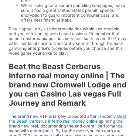
here.
When looking for a secure gambling webpages, make
sure it has a great United states permit, spends
encryption to guard important computer data, and
offers best financial steps.
Play Happy Larry’s Lobstermania dos within just credible
and you can leading web based casinos. Remember that
some Lobstermania position services, such as the RTP, may
differ per local casino. Constantly search through for each
gambling enterprise’s provides before you choose and this
video game your’d like to play.
Beat the Beast Cerberus
Inferno real money online | The
brand new Cromwell Lodge and
you can Casino Las vegas Full
Journey and Remark
The brand new RTP is largely projected after randomly
Beat
the Beast Cerberus Inferno real money online
spinning the
brand new reel, documenting the end overall performance,
along with averaging it. By far the most you can earn are
step 3,700x your own full share, which you can victory for