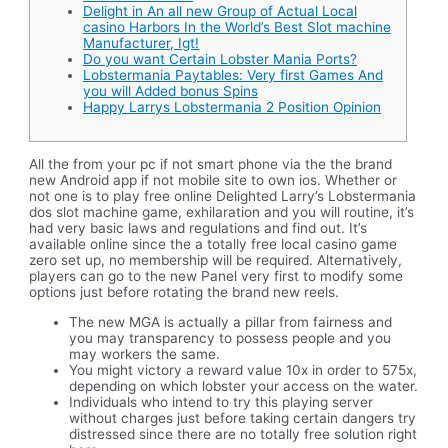
Delight in An all new Group of Actual Local
casino Harbors In the World’s Best Slot machine
Manufacturer, Igt!
Do you want Certain Lobster Mania Ports?
Lobstermania Paytables: Very first Games And
you will Added bonus Spins
Happy Larrys Lobstermania 2 Position Opinion
All the from your pc if not smart phone via the the brand
new Android app if not mobile site to own ios. Whether or
not one is to play free online Delighted Larry’s Lobstermania
dos slot machine game, exhilaration and you will routine, it’s
had very basic laws and regulations and find out. It’s
available online since the a totally free local casino game
zero set up, no membership will be required.
Alternatively,
players can go to the new Panel very first to modify some
options just before rotating the brand new reels.
The new MGA is actually a pillar from fairness and
you may transparency to possess people and you
may workers the same.
You might victory a reward value 10x in order to 575x,
depending on which lobster your access on the water.
Individuals who intend to try this playing server
without charges just before taking certain dangers try
distressed since there are no totally free solution right