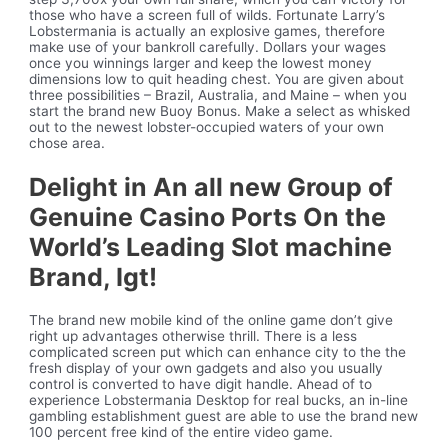
those who have a screen full of wilds. Fortunate Larry’s
Lobstermania is actually an explosive games, therefore
make use of your bankroll carefully. Dollars your wages
once you winnings larger and keep the lowest money
dimensions low to quit heading chest. You are given about
three possibilities – Brazil, Australia, and Maine – when you
start the brand new Buoy Bonus. Make a select as whisked
out to the newest lobster-occupied waters of your own
chose area.
Delight in An all new Group of
Genuine Casino Ports On the
World’s Leading Slot machine
Brand, Igt!
The brand new mobile kind of the online game don’t give
right up advantages otherwise thrill. There is a less
complicated screen put which can enhance city to the the
fresh display of your own gadgets and also you usually
control is converted to have digit handle. Ahead of to
experience Lobstermania Desktop for real bucks, an in-line
gambling establishment guest are able to use the brand new
100 percent free kind of the entire video game.