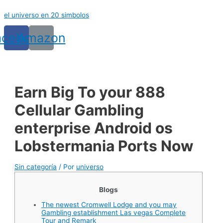
Ir
el universo en 20 simbolos
al
contenido
acebook
Amazon
Earn Big To your 888
Cellular Gambling
enterprise Android os
Lobstermania Ports Now
Sin categoría
/ Por
universo
Blogs
The newest Cromwell Lodge and you may
Gambling establishment Las vegas Complete
Tour and Remark