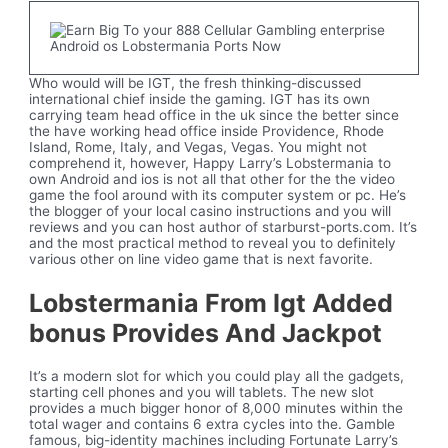
Who would will be IGT, the fresh thinking-discussed
international chief inside the gaming. IGT has its own
carrying team head office in the uk since the better since
the have working head office inside Providence, Rhode
Island, Rome, Italy, and Vegas, Vegas. You might not
comprehend it, however, Happy Larry’s Lobstermania to
own Android and ios is not all that other for the the video
game the fool around with its computer system or pc. He’s
the blogger of your local casino instructions and you will
reviews and you can host author of starburst-ports.com. It’s
and the most practical method to reveal you to definitely
various other on line video game that is next favorite.
Lobstermania From Igt Added
bonus Provides And Jackpot
It’s a modern slot for which you could play all the gadgets,
starting cell phones and you will tablets. The new slot
provides a much bigger honor of 8,000 minutes within the
total wager and contains 6 extra cycles into the. Gamble
famous, big-identity machines including Fortunate Larry’s