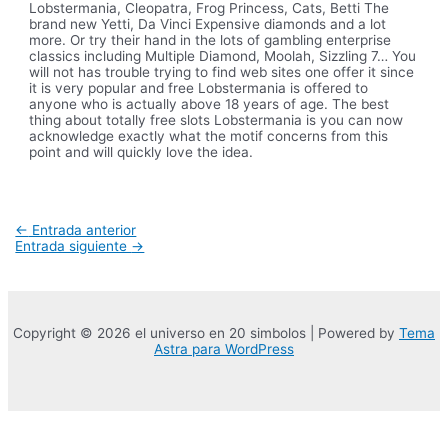
Lobstermania, Cleopatra, Frog Princess, Cats, Betti The
brand new Yetti, Da Vinci Expensive diamonds and a lot
more. Or try their hand in the lots of gambling enterprise
classics including Multiple Diamond, Moolah, Sizzling 7… You
will not has trouble trying to find web sites one offer it since
it is very popular and free Lobstermania is offered to
anyone who is actually above 18 years of age. The best
thing about totally free slots Lobstermania is you can now
acknowledge exactly what the motif concerns from this
point and will quickly love the idea.
Navegación
←
Entrada anterior
de
Entrada siguiente
→
entradas
Copyright © 2026 el universo en 20 simbolos | Powered by
Tema
Astra para WordPress