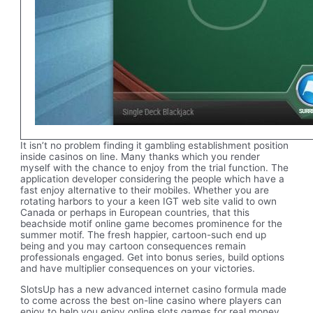
It isn’t no problem finding it gambling establishment position
inside casinos on line. Many thanks which you render
myself with the chance to enjoy from the trial function. The
application developer considering the people which have a
fast enjoy alternative to their mobiles. Whether you are
rotating harbors to your a keen IGT web site valid to own
Canada or perhaps in European countries, that this
beachside motif online game becomes prominence for the
summer motif. The fresh happier, cartoon-such end up
being and you may cartoon consequences remain
professionals engaged. Get into bonus series, build options
and have multiplier consequences on your victories.
SlotsUp has a new advanced internet casino formula made
to come across the best on-line casino where players can
enjoy to help you enjoy online slots games for real money.