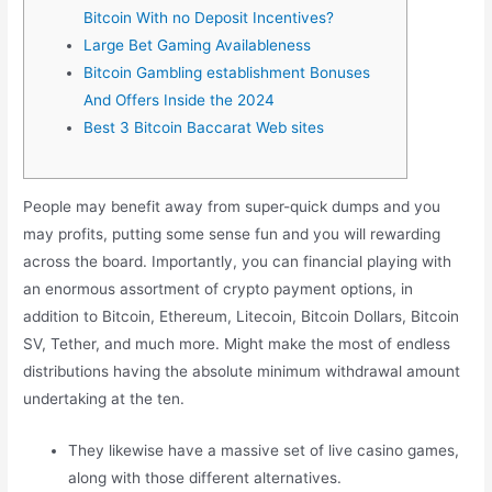
Bitcoin With no Deposit Incentives?
Large Bet Gaming Availableness
Bitcoin Gambling establishment Bonuses
And Offers Inside the 2024
Best 3 Bitcoin Baccarat Web sites
People may benefit away from super-quick dumps and you
may profits, putting some sense fun and you will rewarding
across the board. Importantly, you can financial playing with
an enormous assortment of crypto payment options, in
addition to Bitcoin, Ethereum, Litecoin, Bitcoin Dollars, Bitcoin
SV, Tether, and much more.
Might make the most of endless
distributions having the absolute minimum withdrawal amount
undertaking at the ten.
They likewise have a massive set of live casino games,
along with those different alternatives.