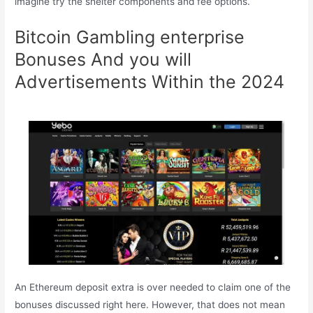
imagine try the shelter components and fee options.
Bitcoin Gambling enterprise
Bonuses And you will
Advertisements Within the 2024
An Ethereum deposit extra is over needed to claim one of the
bonuses discussed right here. However, that does not mean