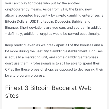
you can’t play for those who put by the another
cryptocurrency means. Aside from ETH, the brand new
altcoins accepted frequently by crypto gambling enterprises is
Bitcoin Dollars, USDT, Litecoin, Dogecoin, Bubble, and
Binance. Short deviations are you can, and you can in addition
– definitely, additional cryptos would be served occasionally.
Keep reading, even as we break apart all of the bonuses and a
lot more during the JeetCity Gambling establishment. Bonuses
is actually a marketing unit, and some gambling enterprises
don’t use them. Professionals is to still be able to spend their
CP at the these types of shops as opposed to decreasing their
loyalty program progress.
Finest 3 Bitcoin Baccarat Web
sites