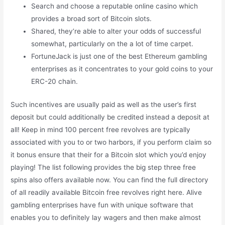
Search and choose a reputable online casino which
provides a broad sort of Bitcoin slots.
Shared, they’re able to alter your odds of successful
somewhat, particularly on the a lot of time carpet.
FortuneJack is just one of the best Ethereum gambling
enterprises as it concentrates to your gold coins to your
ERC-20 chain.
Such incentives are usually paid as well as the user’s first
deposit but could additionally be credited instead a deposit at
all! Keep in mind 100 percent free revolves are typically
associated with you to or two harbors, if you perform claim so
it bonus ensure that their for a Bitcoin slot which you’d enjoy
playing! The list following provides the big step three free
spins also offers available now. You can find the full directory
of all readily available Bitcoin free revolves right here. Alive
gambling enterprises have fun with unique software that
enables you to definitely lay wagers and then make almost