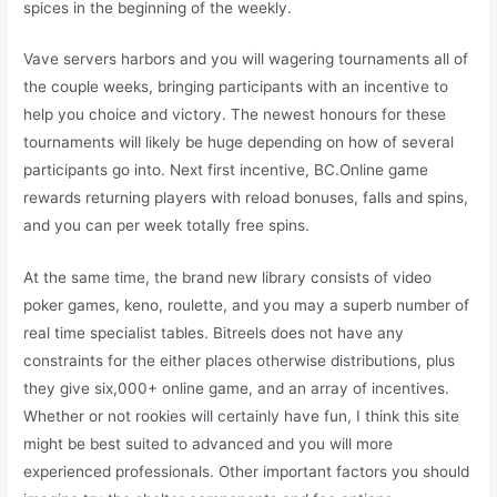
spices in the beginning of the weekly.
Vave servers harbors and you will wagering tournaments all of
the couple weeks, bringing participants with an incentive to
help you choice and victory. The newest honours for these
tournaments will likely be huge depending on how of several
participants go into. Next first incentive, BC.Online game
rewards returning players with reload bonuses, falls and spins,
and you can per week totally free spins.
At the same time, the brand new library consists of video
poker games, keno, roulette, and you may a superb number of
real time specialist tables. Bitreels does not have any
constraints for the either places otherwise distributions, plus
they give six,000+ online game, and an array of incentives.
Whether or not rookies will certainly have fun, I think this site
might be best suited to advanced and you will more
experienced professionals. Other important factors you should