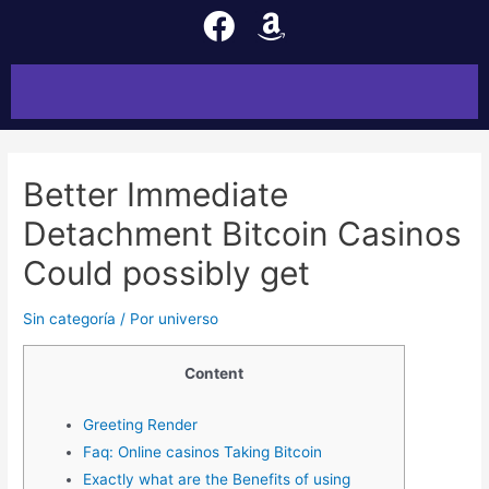
Better Immediate
Detachment Bitcoin Casinos
Could possibly get
Sin categoría
/ Por
universo
Content
Greeting Render
Faq: Online casinos Taking Bitcoin
Exactly what are the Benefits of using