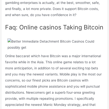
gambling enterprises is actually, at the best, smoother, safe,
and finally, a lot more private. Does it support Bitcoin costs,
and when sure, do you have confidence in it?
Faq: Online casinos Taking Bitcoin
Online baccarat which have Bitcoin was a major international
favorite while in the Asia. This online game relates to a lot
more anticipation, in addition to of several exciting top bets
and you may the newest variants. Mobile play is the most our
concerns, so our finest picks are Bitcoin casinos with
sophisticated mobile phone assistance and you will punctual
distributions. Newcomers get a superb four-area greeting
provide, with multiple repeating promotions. I specifically
appreciated the newest Manic Monday strategy, and that