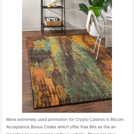
More extremely used promotion for Crypto Casinos is Bitcoin
Acceptance Bonus Codes which offer free Bits as the an