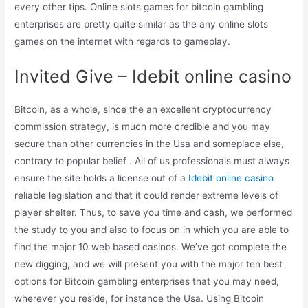
every other tips. Online slots games for bitcoin gambling
enterprises are pretty quite similar as the any online slots
games on the internet with regards to gameplay.
Invited Give – Idebit online casino
Bitcoin, as a whole, since the an excellent cryptocurrency
commission strategy, is much more credible and you may
secure than other currencies in the Usa and someplace else,
contrary to popular belief . All of us professionals must always
ensure the site holds a license out of a
Idebit online casino
reliable legislation and that it could render extreme levels of
player shelter. Thus, to save you time and cash, we performed
the study to you and also to focus on in which you are able to
find the major 10 web based casinos. We’ve got complete the
new digging, and we will present you with the major ten best
options for Bitcoin gambling enterprises that you may need,
wherever you reside, for instance the Usa. Using Bitcoin