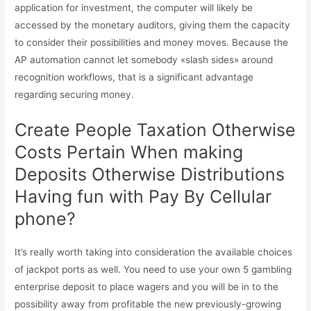
application for investment, the computer will likely be
accessed by the monetary auditors, giving them the capacity
to consider their possibilities and money moves. Because the
AP automation cannot let somebody «slash sides» around
recognition workflows, that is a significant advantage
regarding securing money.
Create People Taxation Otherwise
Costs Pertain When making
Deposits Otherwise Distributions
Having fun with Pay By Cellular
phone?
It’s really worth taking into consideration the available choices
of jackpot ports as well. You need to use your own 5 gambling
enterprise deposit to place wagers and you will be in to the
possibility away from profitable the new previously-growing