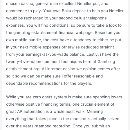
chosen casino, generate an excellent Neteller put, and
commence to play. Your own Boku deposit to help you Neteller
would be recharged to your second cellular telephone
expenses. You will find conditions, so be sure to take a look to
the gambling establishment financial webpage. Based on your
own mobile bundle, the cost have a tendency to either be put
in your next mobile expenses otherwise deducted straight
from your earnings-as-you-wade balance. Lastly, i have the
twenty-five-action comment techniques here at Gambling
establishment.org. All internet casino we opinion comes after
so it so we can be make sure i offer reasonable and
dependable recommendations for the players.
While you are zero costs system is make sure spending lovers
otherwise positive financing terms, one crucial element of
great AP automation is a whole audit walk. Meaning
everything that takes place in the machine is actually seized
over the years-stamped recording. Once you submit an