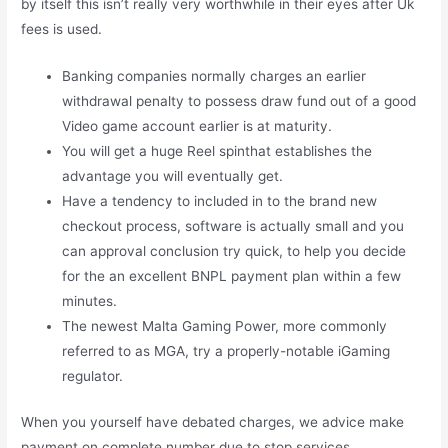
by itself this isn’t really very worthwhile in their eyes after Uk
fees is used.
Banking companies normally charges an earlier
withdrawal penalty to possess draw fund out of a good
Video game account earlier is at maturity.
You will get a huge Reel spinthat establishes the
advantage you will eventually get.
Have a tendency to included in to the brand new
checkout process, software is actually small and you
can approval conclusion try quick, to help you decide
for the an excellent BNPL payment plan within a few
minutes.
The newest Malta Gaming Power, more commonly
referred to as MGA, try a properly-notable iGaming
regulator.
When you yourself have debated charges, we advice make
payment on complete number due to stop services