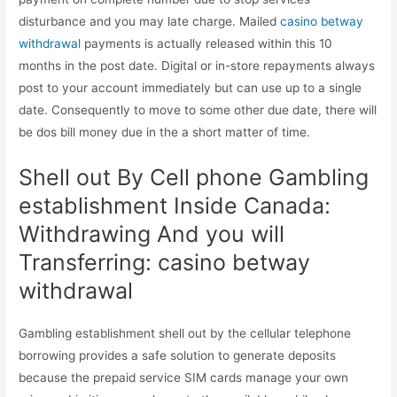
disturbance and you may late charge. Mailed
casino betway
withdrawal
payments is actually released within this 10
months in the post date. Digital or in-store repayments always
post to your account immediately but can use up to a single
date. Consequently to move to some other due date, there will
be dos bill money due in the a short matter of time.
Shell out By Cell phone Gambling
establishment Inside Canada:
Withdrawing And you will
Transferring: casino betway
withdrawal
Gambling establishment shell out by the cellular telephone
borrowing provides a safe solution to generate deposits
because the prepaid service SIM cards manage your own