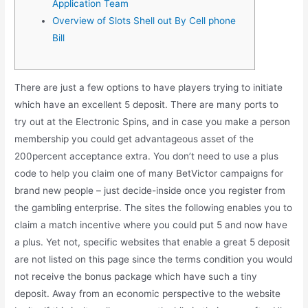
Application Team
Overview of Slots Shell out By Cell phone
Bill
There are just a few options to have players trying to initiate
which have an excellent 5 deposit. There are many ports to
try out at the Electronic Spins, and in case you make a person
membership you could get advantageous asset of the
200percent acceptance extra. You don’t need to use a plus
code to help you claim one of many BetVictor campaigns for
brand new people – just decide-inside once you register from
the gambling enterprise.
The sites the following enables you to
claim a match incentive where you could put 5 and now have
a plus. Yet not, specific websites that enable a great 5 deposit
are not listed on this page since the terms condition you would
not receive the bonus package which have such a tiny
deposit. Away from an economic perspective to the website