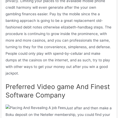
privacy. Limiting your places to the available mobile phone
credit harmony will even generate after the your own
gambling finances easier. Pay by the mobile since the a
banking approach is going to be a great replacement old-
fashioned debit notes otherwise elizabeth-handbag steps. The
procedure is continuing to grow inside the prominence, with
more and more casinos, and you can professionals the same,
turning to they for the convenience, simpleness, and defense.
People could only play with spend-by-cellular and make
dumps at the casinos on the internet, and as such, try to play
with other ways to get your money out after you win a good
jackpot.
Preferred Video game And Finest
Software Company
Just after and then make a
Boku deposit on the Neteller membership, you could find your