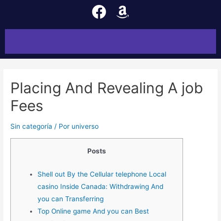
Placing And Revealing A job
Fees
Sin categoría
/ Por
universo
Posts
Shell out By the Cellular telephone Local
casino Inside Canada: Withdrawing And
you can Transferring
Top Online game And you can Best