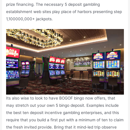
prize financing. The necessary 5 deposit gambling
establishment web sites play place of harbors presenting step
1,100000,000+ jackpots.
Its also wise to look to have BOGOF bingo now offers, that
may stretch out your own 5 bingo deposit. Examples include
the best ten deposit incentive gambling enterprises, and this
require that you build a first put with a minimum of ten to claim
the fresh invited provide. Bring that it mind-led trip observe