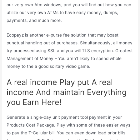
our very own Atm windows, and you will find out how you can
utilize our very own ATMs to have easy money, dumps,
payments, and much more.
Ecopayz is another e-purse fee solution that may boast
punctual handling out of purchases. Simultaneously, all money
try processed using SSL and you will TLS encryption. Greatest
Management of Money – You aren’t likely to spend whole
money to the a good solitary video game.
A real income Play put A real
income And maintain Everything
you Earn Here!
Generate a single-day unit payment tool payment in your
Products Cost Package. Play with some of these easier ways
to pay the T-Cellular bill. You can even down load prior bills