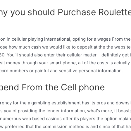
y you should Purchase Roulette
tion in cellular playing international, opting for a wages From t
se how much cash we would like to deposit at the the website – 
30. You’ll should also enter their cellular matter – definitely get
t money through your smart phone, all of the costs is actually 
 card numbers or painful and sensitive personal information.
pend From the Cell phone
urrency for the a gambling establishment has its pros and down
es you of providing the lender information, what’s more, it boas
Of numerous web based casinos offer its players the option mak
w preferred that the commission method is and since of that hav