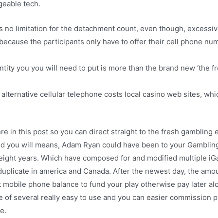
geable tech.
s no limitation for the detachment count, even though, excessive
ecause the participants only have to offer their cell phone nu
tity you you will need to put is more than the brand new ‘the fr
alternative cellular telephone costs local casino web sites, whi
ere in this post so you can direct straight to the fresh gambling
d you will means, Adam Ryan could have been to your Gambling
eight years. Which have composed for and modified multiple iGa
duplicate in america and Canada. After the newest day, the amou
 mobile phone balance to fund your play otherwise pay later a
ne of several really easy to use and you can easier commission p
e.