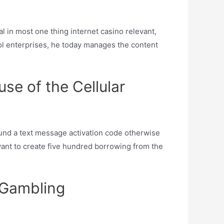
l in most one thing internet casino relevant,
rol enterprises, he today manages the content
se of the Cellular
found a text message activation code otherwise
want to create five hundred borrowing from the
 Gambling