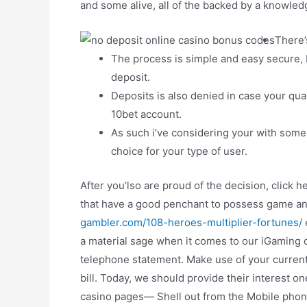
and some alive, all of the backed by a knowled
There’
The process is simple and easy secure, b
deposit.
Deposits is also denied in case your quan
10bet account.
As such i’ve considering your with some 
choice for your type of user.
After you’lso are proud of the decision, click h
that have a good penchant to possess game an
gambler.com/108-heroes-multiplier-fortunes/
a material sage when it comes to our iGaming 
telephone statement. Make use of your current
bill. Today, we should provide their interest o
casino pages— Shell out from the Mobile phon