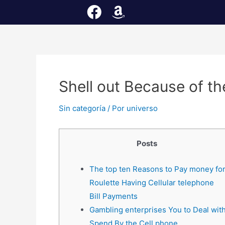
Shell out Because of t
Sin categoría
/ Por
universo
Posts
The top ten Reasons to Pay money fo
Roulette Having Cellular telephone
Bill Payments
Gambling enterprises You to Deal wit
Spend By the Cell phone