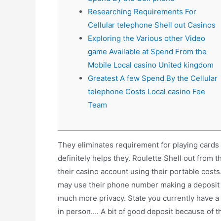
Researching Requirements For
Cellular telephone Shell out Casinos
Exploring the Various other Video
game Available at Spend From the
Mobile Local casino United kingdom
Greatest A few Spend By the Cellular
telephone Costs Local casino Fee
Team
They eliminates requirement for playing cards 
definitely helps they. Roulette Shell out from 
their casino account using their portable costs
may use their phone number making a deposit and
much more privacy. State you currently have 
in person…. A bit of good deposit because of the