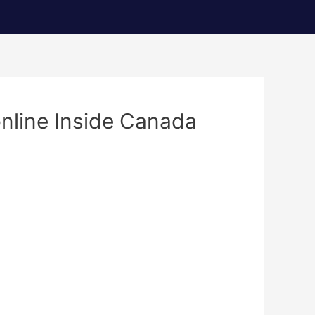
online Inside Canada