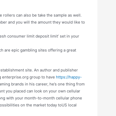
 rollers can also be take the sample as well.
mber and you will the amount they would like to
esh consumer limit deposit limit’ set in your
ch are epic gambling sites offering a great
 establishment site. An author and publisher
 enterprise.org group to have
https://happy-
ming brands in his career, he’s one thing from
nt you placed can look on your own cellular
long with your month-to-month cellular phone
ossibilities on the market today toUS local