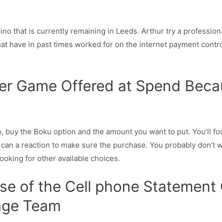
o that is currently remaining in Leeds. Arthur try a professiona
 That have in past times worked for on the internet payment cont
er Game Offered at Spend Becau
no, buy the Boku option and the amount you want to put. You’ll 
u can a reaction to make sure the purchase. You probably don’t 
ooking for other available choices.
se of the Cell phone Statement
age Team