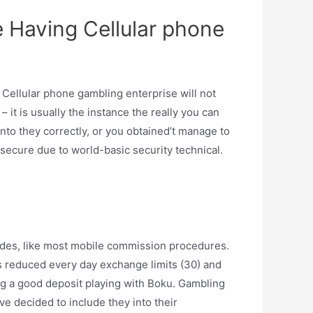
 Having Cellular phone
he Cellular phone gambling enterprise will not
it is usually the instance the really you can
 into they correctly, or you obtained’t manage to
secure due to world-basic security technical.
sides, like most mobile commission procedures.
ts reduced every day exchange limits (30) and
ing a good deposit playing with Boku. Gambling
e decided to include they into their