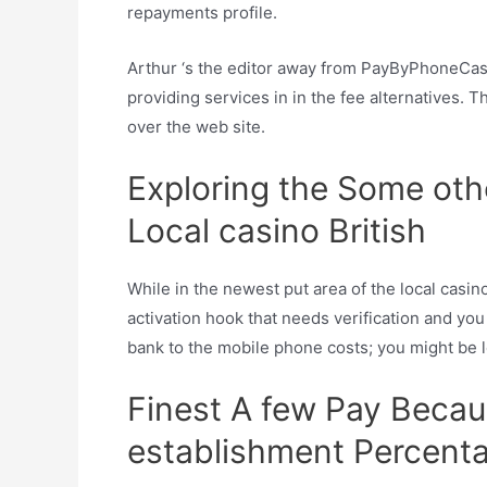
repayments profile.
Arthur ‘s the editor away from PayByPhoneCasin
providing services in in the fee alternatives.
over the web site.
Exploring the Some oth
Local casino British
While in the newest put area of the local casi
activation hook that needs verification and yo
bank to the mobile phone costs; you might be l
Finest A few Pay Becau
establishment Percent