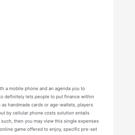
with a mobile phone and an agenda you to
 definitely lets people to put finance within
uch as handmade cards or age-wallets, players
ut by cellular phone costs solution entails
such, then you may view this single expenses
e online game offered to enjoy, specific pre-set