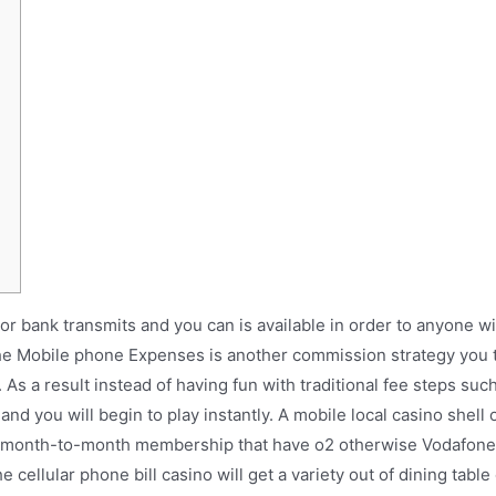
or bank transmits and you can is available in order to anyone 
the Mobile phone Expenses is another commission strategy you to
.
As a result instead of having fun with traditional fee steps s
 you will begin to play instantly. A mobile local casino shell o
a month-to-month membership that have o2 otherwise Vodafone 
 cellular phone bill casino will get a variety out of dining tabl