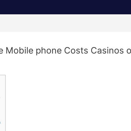
he Mobile phone Costs Casinos 
r
h