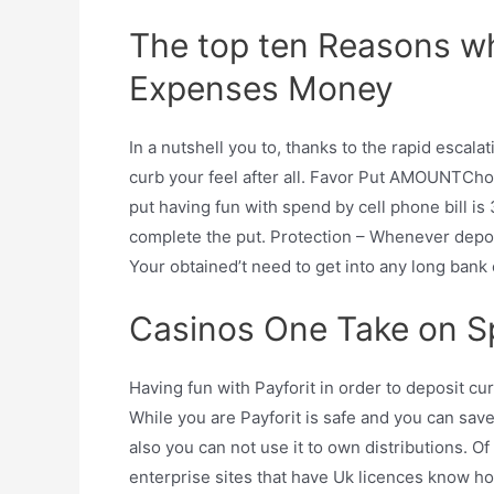
The top ten Reasons wh
Expenses Money
In a nutshell you to, thanks to the rapid escala
curb your feel after all. Favor Put AMOUNTChoo
put having fun with spend by cell phone bill is 
complete the put. Protection – Whenever deposi
Your obtained’t need to get into any long bank
Casinos One Take on S
Having fun with Payforit in order to deposit c
While you are Payforit is safe and you can sav
also you can not use it to own distributions. 
enterprise sites that have Uk licences know ho