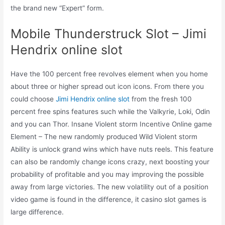
the brand new “Expert” form.
Mobile Thunderstruck Slot – Jimi
Hendrix online slot
Have the 100 percent free revolves element when you home
about three or higher spread out icon icons. From there you
could choose
Jimi Hendrix online slot
from the fresh 100
percent free spins features such while the Valkyrie, Loki, Odin
and you can Thor. Insane Violent storm Incentive Online game
Element – The new randomly produced Wild Violent storm
Ability is unlock grand wins which have nuts reels. This feature
can also be randomly change icons crazy, next boosting your
probability of profitable and you may improving the possible
away from large victories. The new volatility out of a position
video game is found in the difference, it casino slot games is
large difference.