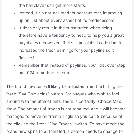
the ball player can get more starts.
Instead, it’s a natural-bred thunderous roar, improving
up on just about every aspect of its predecessors.
It does only result in the substitution when doing
therefore have a tendency to head to help you a great
payable win however,, if this is possible, in addition, it
increases the fresh earnings for your payline so it
finishes!
Remember that instead of paylines, you’ll discover step
one,024 a method to earn.
The brand new bet will likely be adjusted from the hitting the
fresh “See Gold coins” button. For players who wish to fool
around with the utmost bets, there is certainly “Choice Max”
draw. The amount of traces is not repaired, and it will become
managed to move on from a single so you can 9 because of
the clicking the fresh “Find Traces” switch. To have mode the
brand new spins to automated, a person needs to change to