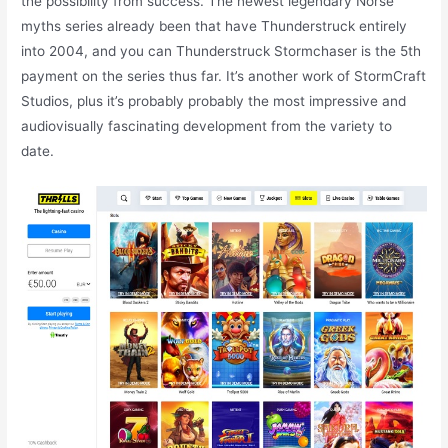
the possibility from success. The newest legendary Norse
myths series already been that have Thunderstruck entirely
into 2004, and you can Thunderstruck Stormchaser is the 5th
payment on the series thus far. It’s another work of StormCraft
Studios, plus it’s probably probably the most impressive and
audiovisually fascinating development from the variety to
date.