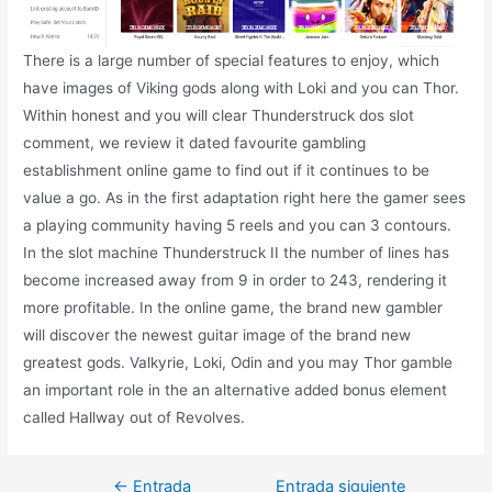
There is a large number of special features to enjoy, which
have images of Viking gods along with Loki and you can Thor.
Within honest and you will clear Thunderstruck dos slot
comment, we review it dated favourite gambling
establishment online game to find out if it continues to be
value a go. As in the first adaptation right here the gamer sees
a playing community having 5 reels and you can 3 contours.
In the slot machine Thunderstruck II the number of lines has
become increased away from 9 in order to 243, rendering it
more profitable. In the online game, the brand new gambler
will discover the newest guitar image of the brand new
greatest gods. Valkyrie, Loki, Odin and you may Thor gamble
an important role in the an alternative added bonus element
called Hallway out of Revolves.
←
Entrada
Entrada siguiente
Navegación