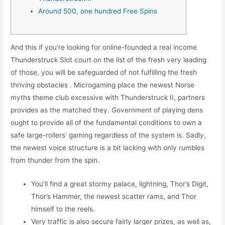
Around 500, one hundred Free Spins
And this if you’re looking for online-founded a real income
Thunderstruck Slot court on the list of the fresh very leading
of those, you will be safeguarded of not fulfilling the fresh
thriving obstacles . Microgaming place the newest Norse
myths theme club excessive with Thunderstruck II, partners
provides as the matched they. Government of playing dens
ought to provide all of the fundamental conditions to own a
safe large-rollers’ gaming regardless of the system is.
Sadly,
the newest voice structure is a bit lacking with only rumbles
from thunder from the spin.
You’ll find a great stormy palace, lightning, Thor’s Digit,
Thor’s Hammer, the newest scatter rams, and Thor
himself to the reels.
Very traffic is also secure fairly larger prizes, as well as,