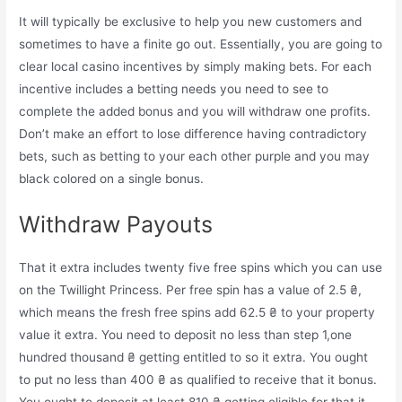
It will typically be exclusive to help you new customers and
sometimes to have a finite go out. Essentially, you are going to
clear local casino incentives by simply making bets. For each
incentive includes a betting needs you need to see to
complete the added bonus and you will withdraw one profits.
Don’t make an effort to lose difference having contradictory
bets, such as betting to your each other purple and you may
black colored on a single bonus.
Withdraw Payouts
That it extra includes twenty five free spins which you can use
on the Twillight Princess. Per free spin has a value of 2.5 ₴,
which means the fresh free spins add 62.5 ₴ to your property
value it extra. You need to deposit no less than step 1,one
hundred thousand ₴ getting entitled to so it extra. You ought
to put no less than 400 ₴ as qualified to receive that it bonus.
You ought to deposit at least 810 ₴ getting eligible for that it