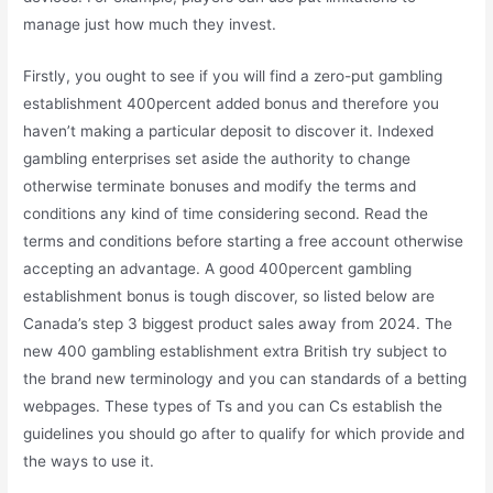
manage just how much they invest.
Firstly, you ought to see if you will find a zero-put gambling
establishment 400percent added bonus and therefore you
haven’t making a particular deposit to discover it. Indexed
gambling enterprises set aside the authority to change
otherwise terminate bonuses and modify the terms and
conditions any kind of time considering second. Read the
terms and conditions before starting a free account otherwise
accepting an advantage. A good 400percent gambling
establishment bonus is tough discover, so listed below are
Canada’s step 3 biggest product sales away from 2024. The
new 400 gambling establishment extra British try subject to
the brand new terminology and you can standards of a betting
webpages. These types of Ts and you can Cs establish the
guidelines you should go after to qualify for which provide and
the ways to use it.