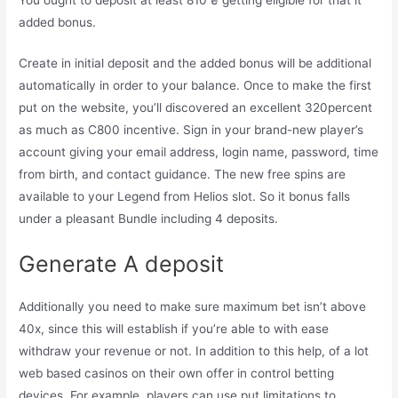
added bonus.
Create in initial deposit and the added bonus will be additional
automatically in order to your balance. Once to make the first
put on the website, you’ll discovered an excellent 320percent
as much as C800 incentive. Sign in your brand-new player’s
account giving your email address, login name, password, time
from birth, and contact guidance. The new free spins are
available to your Legend from Helios slot. So it bonus falls
under a pleasant Bundle including 4 deposits.
Generate A deposit
Additionally you need to make sure maximum bet isn’t above
40x, since this will establish if you’re able to with ease
withdraw your revenue or not. In addition to this help, of a lot
web based casinos on their own offer in control betting
devices. For example, players can use put limitations to