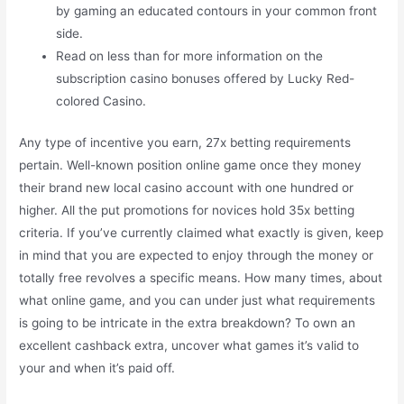
by gaming an educated contours in your common front
side.
Read on less than for more information on the
subscription casino bonuses offered by Lucky Red-
colored Casino.
Any type of incentive you earn, 27x betting requirements
pertain. Well-known position online game once they money
their brand new local casino account with one hundred or
higher. All the put promotions for novices hold 35x betting
criteria. If you’ve currently claimed what exactly is given, keep
in mind that you are expected to enjoy through the money or
totally free revolves a specific means. How many times, about
what online game, and you can under just what requirements
is going to be intricate in the extra breakdown? To own an
excellent cashback extra, uncover what games it’s valid to
your and when it’s paid off.