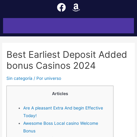
Best Earliest Deposit Added
bonus Casinos 2024
Sin categoría
/ Por
universo
Articles
Are A pleasant Extra And begin Effective
Today!
Awesome Boss Local casino Welcome
Bonus