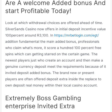
Are A welcome Added bonus And
start Profitable Today!
Look at which withdrawal choices are offered ahead of time.
SilverSands Casino now offers in initial deposit incentive value
100percent around R3,100. In
https://mrbetlogin.com/egt/
addition fundamental the main added bonus, professionals
who claim what’s more, it score a hundred 100 percent free
spins which can getting starred on the certain game. The
newest players just who create an account and then make a
genuine currency deposit meet the requirements because of it
invited deposit added bonus. The brand new or present
players are often offered deposit extra inside the replace to
own deposit real money within their local casino account.
Extremely Boss Gambling
enterprise Invited Extra