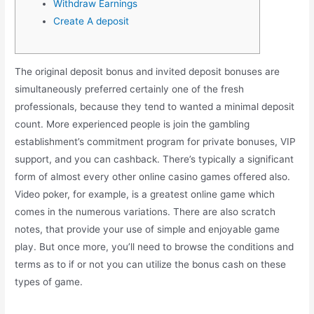
Withdraw Earnings
Create A deposit
The original deposit bonus and invited deposit bonuses are
simultaneously preferred certainly one of the fresh
professionals, because they tend to wanted a minimal deposit
count. More experienced people is join the gambling
establishment’s commitment program for private bonuses, VIP
support, and you can cashback. There’s typically a significant
form of almost every other online casino games offered also.
Video poker, for example, is a greatest online game which
comes in the numerous variations. There are also scratch
notes, that provide your use of simple and enjoyable game
play. But once more, you’ll need to browse the conditions and
terms as to if or not you can utilize the bonus cash on these
types of game.