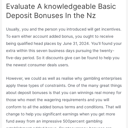
Evaluate A knowledgeable Basic
Deposit Bonuses In the Nz
Usually, you and the person you introduced will get incentives.
To earn either account added bonus, you ought to receive
being qualified head places by June 31, 2024. You’ll found your
extra within this seven business days pursuing the twenty-
five-day period. So it discounts give can be found to help you
the newest consumer deals users.
However, we could as well as realise why gambling enterprises
apply these types of constraints. One of the many great things
about deposit bonuses is that you can winnings real money for
those who meet the wagering requirements and you will
conform to all the added bonus terms and conditions. That will
change to help you significant earnings when you get more
fund away from an impressive 500percent gambling