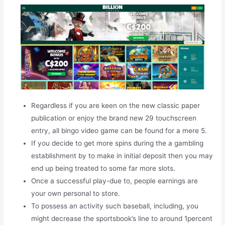
Regardless if you are keen on the new classic paper
publication or enjoy the brand new 29 touchscreen
entry, all bingo video game can be found for a mere 5.
If you decide to get more spins during the a gambling
establishment by to make in initial deposit then you may
end up being treated to some far more slots.
Once a successful play-due to, people earnings are
your own personal to store.
To possess an activity such baseball, including, you
might decrease the sportsbook’s line to around 1percent