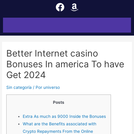
Better Internet casino
Bonuses In america To have
Get 2024
Sin categoría
/ Por
universo
Posts
Extra As much as 9000 Inside the Bonuses
What are the Benefits associated with
Crypto Repayments From the Online