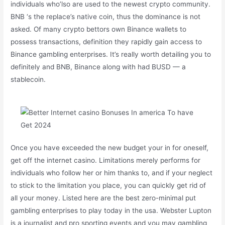
individuals who’lso are used to the newest crypto community.
BNB ‘s the replace’s native coin, thus the dominance is not
asked. Of many crypto bettors own Binance wallets to
possess transactions, definition they rapidly gain access to
Binance gambling enterprises. It’s really worth detailing you to
definitely and BNB, Binance along with had BUSD — a
stablecoin.
Once you have exceeded the new budget your in for oneself,
get off the internet casino. Limitations merely performs for
individuals who follow her or him thanks to, and if your neglect
to stick to the limitation you place, you can quickly get rid of
all your money. Listed here are the best zero-minimal put
gambling enterprises to play today in the usa. Webster Lupton
is a journalist and pro sporting events and you may gambling