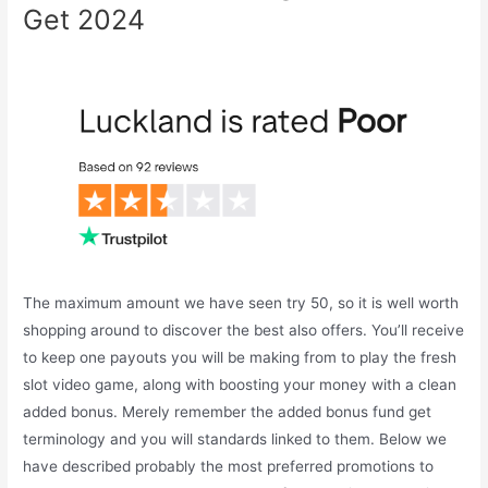
Get 2024
The maximum amount we have seen try 50, so it is well worth
shopping around to discover the best also offers. You’ll receive
to keep one payouts you will be making from to play the fresh
slot video game, along with boosting your money with a clean
added bonus. Merely remember the added bonus fund get
terminology and you will standards linked to them. Below we
have described probably the most preferred promotions to