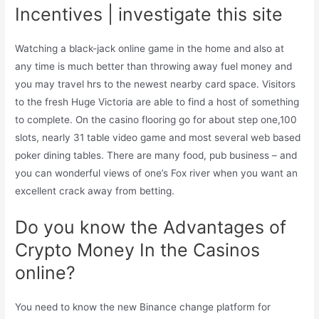
Incentives | investigate this site
Watching a black-jack online game in the home and also at
any time is much better than throwing away fuel money and
you may travel hrs to the newest nearby card space. Visitors
to the fresh Huge Victoria are able to find a host of something
to complete. On the casino flooring go for about step one,100
slots, nearly 31 table video game and most several web based
poker dining tables. There are many food, pub business – and
you can wonderful views of one’s Fox river when you want an
excellent crack away from betting.
Do you know the Advantages of
Crypto Money In the Casinos
online?
You need to know the new Binance change platform for