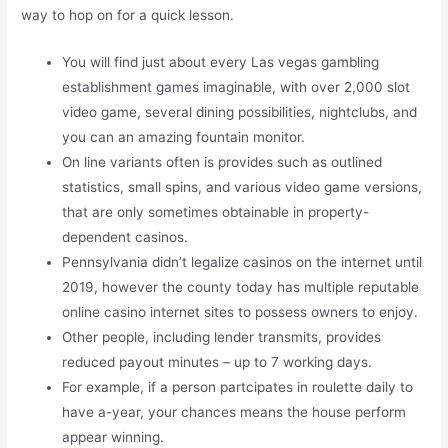
way to hop on for a quick lesson.
You will find just about every Las vegas gambling
establishment games imaginable, with over 2,000 slot
video game, several dining possibilities, nightclubs, and
you can an amazing fountain monitor.
On line variants often is provides such as outlined
statistics, small spins, and various video game versions,
that are only sometimes obtainable in property-
dependent casinos.
Pennsylvania didn’t legalize casinos on the internet until
2019, however the county today has multiple reputable
online casino internet sites to possess owners to enjoy.
Other people, including lender transmits, provides
reduced payout minutes – up to 7 working days.
For example, if a person partcipates in roulette daily to
have a-year, your chances means the house perform
appear winning.