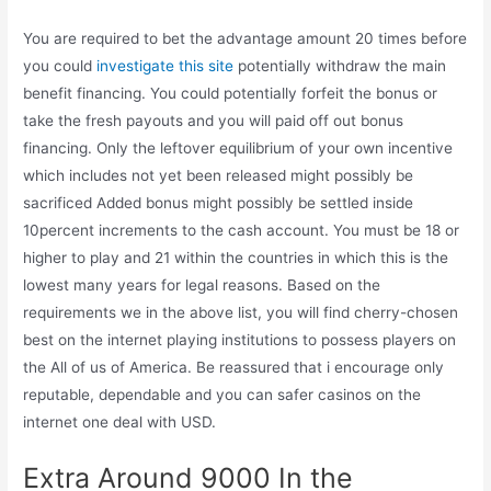
You are required to bet the advantage amount 20 times before
you could
investigate this site
potentially withdraw the main
benefit financing. You could potentially forfeit the bonus or
take the fresh payouts and you will paid off out bonus
financing. Only the leftover equilibrium of your own incentive
which includes not yet been released might possibly be
sacrificed Added bonus might possibly be settled inside
10percent increments to the cash account. You must be 18 or
higher to play and 21 within the countries in which this is the
lowest many years for legal reasons. Based on the
requirements we in the above list, you will find cherry-chosen
best on the internet playing institutions to possess players on
the All of us of America. Be reassured that i encourage only
reputable, dependable and you can safer casinos on the
internet one deal with USD.
Extra Around 9000 In the