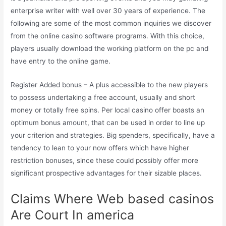
enterprise writer with well over 30 years of experience. The
following are some of the most common inquiries we discover
from the online casino software programs. With this choice,
players usually download the working platform on the pc and
have entry to the online game.
Register Added bonus – A plus accessible to the new players
to possess undertaking a free account, usually and short
money or totally free spins. Per local casino offer boasts an
optimum bonus amount, that can be used in order to line up
your criterion and strategies. Big spenders, specifically, have a
tendency to lean to your now offers which have higher
restriction bonuses, since these could possibly offer more
significant prospective advantages for their sizable places.
Claims Where Web based casinos
Are Court In america