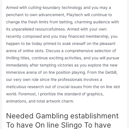
Armed with cutting-boundary technology and you may a
penchant to own advancement, Playtech will continue to
change the fresh limits from betting, charming audience with
its unparalleled resourcefulness. Armed with your own
recently composed and you may financed membership, you
happen to be today primed to soak oneself on the pleasant
arena of online slots. Discuss a comprehensive selection of
thrilling titles, continue exciting activities, and you will pursue
immediately after tempting victories as you explore the new
immersive arena of on line position playing. From the Getb8,
our very own role since the professionals involves a
meticulous research out of crucial issues from the on line slot
world. Foremost, i prioritize the standard of graphics,
animations, and total artwork charm.
Needed Gambling establishment
To have On line Slingo To have