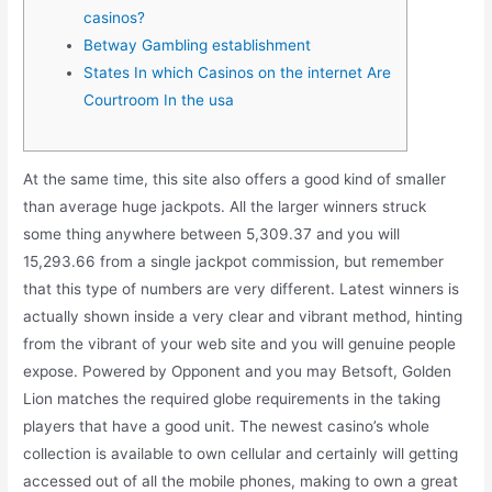
casinos?
Betway Gambling establishment
States In which Casinos on the internet Are
Courtroom In the usa
At the same time, this site also offers a good kind of smaller
than average huge jackpots. All the larger winners struck
some thing anywhere between 5,309.37 and you will
15,293.66 from a single jackpot commission, but remember
that this type of numbers are very different. Latest winners is
actually shown inside a very clear and vibrant method, hinting
from the vibrant of your web site and you will genuine people
expose.
Powered by Opponent and you may Betsoft, Golden
Lion matches the required globe requirements in the taking
players that have a good unit. The newest casino’s whole
collection is available to own cellular and certainly will getting
accessed out of all the mobile phones, making to own a great