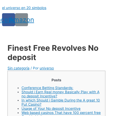
Ir
el universo en 20 simbolos
al
contenido
acebook
Amazon
Finest Free Revolves No
deposit
Sin categoría
/ Por
universo
Posts
Conference Betting Standards:
Should i Earn Real money Basically Play with A
no deposit Incentive?
In which Should i Gamble During the A great 10
Put Casino?
Usage of Your No deposit Incentive
Web based casinos That have 100 percent free