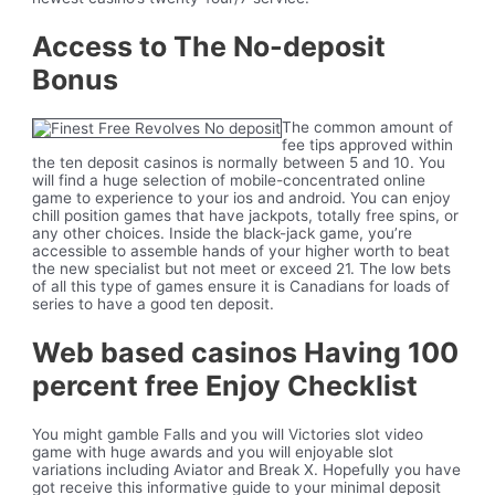
Access to The No-deposit
Bonus
The common amount of
fee tips approved within
the ten deposit casinos is normally between 5 and 10. You
will find a huge selection of mobile-concentrated online
game to experience to your ios and android. You can enjoy
chill position games that have jackpots, totally free spins, or
any other choices. Inside the black-jack game, you’re
accessible to assemble hands of your higher worth to beat
the new specialist but not meet or exceed 21. The low bets
of all this type of games ensure it is Canadians for loads of
series to have a good ten deposit.
Web based casinos Having 100
percent free Enjoy Checklist
You might gamble Falls and you will Victories slot video
game with huge awards and you will enjoyable slot
variations including Aviator and Break X. Hopefully you have
got receive this informative guide to your minimal deposit