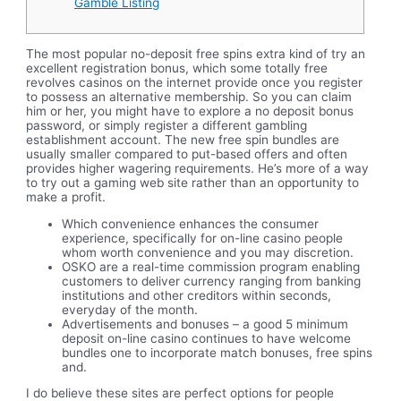
Gamble Listing
The most popular no-deposit free spins extra kind of try an
excellent registration bonus, which some totally free
revolves casinos on the internet provide once you register
to possess an alternative membership. So you can claim
him or her, you might have to explore a no deposit bonus
password, or simply register a different gambling
establishment account. The new free spin bundles are
usually smaller compared to put-based offers and often
provides higher wagering requirements.
He’s more of a way
to try out a gaming web site rather than an opportunity to
make a profit.
Which convenience enhances the consumer
experience, specifically for on-line casino people
whom worth convenience and you may discretion.
OSKO are a real-time commission program enabling
customers to deliver currency ranging from banking
institutions and other creditors within seconds,
everyday of the month.
Advertisements and bonuses – a good 5 minimum
deposit on-line casino continues to have welcome
bundles one to incorporate match bonuses, free spins
and.
I do believe these sites are perfect options for people