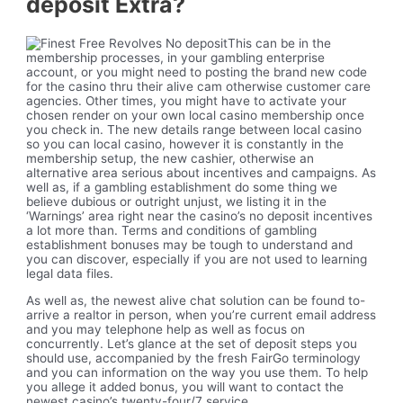
deposit Extra?
This can be in the
membership processes, in your gambling enterprise
account, or you might need to posting the brand new code
for the casino thru their alive cam otherwise customer care
agencies. Other times, you might have to activate your
chosen render on your own local casino membership once
you check in. The new details range between local casino
so you can local casino, however it is constantly in the
membership setup, the new cashier, otherwise an
alternative area serious about incentives and campaigns. As
well as, if a gambling establishment do some thing we
believe dubious or outright unjust, we listing it in the
‘Warnings’ area right near the casino’s no deposit incentives
a lot more than. Terms and conditions of gambling
establishment bonuses may be tough to understand and
you can discover, especially if you are not used to learning
legal data files.
As well as, the newest alive chat solution can be found to-
arrive a realtor in person, when you’re current email address
and you may telephone help as well as focus on
concurrently. Let’s glance at the set of deposit steps you
should use, accompanied by the fresh FairGo terminology
and you can information on the way you use them. To help
you allege it added bonus, you will want to contact the
newest casino’s twenty-four/7 service.