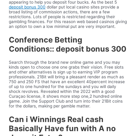
appearing to help you deposit four bucks. As the best 5
deposit bonus 300
dollar put local casino sites provide a
broad listing of commission actions, there are a few
restrictions. Lots of people is restricted regarding their
gambling finances. For this reason web based casinos giving
an option to own a low minimal put are very important.
Conference Betting
Conditions:: deposit bonus 300
Search through the brand new online game and you may
kinds open to choose one one grabs their vision. Free slots
and other alternatives is sign up to earning VIP program
professionals. 21Bit will bring a pleasant render as much as
750 and 250 FS that have an excellent 40percent increase
of up to one hundred for the sundays and you will daily
shock revolves. Revealed within the 2022 with a good
Curaçao license, it shows more step one,2 hundred online
game. Join the Support Club and turn into their 21Bit coins
for the dollars, making per gamble matter.
Can i Winnings Real cash
Basically Have fun with A no