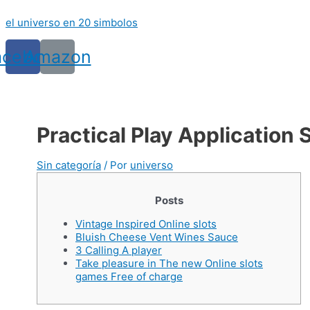
Ir
el universo en 20 simbolos
al
contenido
acebook
Amazon
Practical Play Application 
Sin categoría
/ Por
universo
Posts
Vintage Inspired Online slots
Bluish Cheese Vent Wines Sauce
3 Calling A player
Take pleasure in The new Online slots
games Free of charge