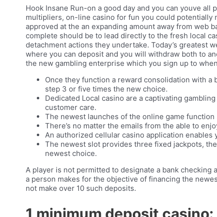
Hook Insane Run-on a good day and you can youve all pos
multipliers, on-line casino for fun you could potenti
approved at the an expanding amount away from web bas
complete should be to lead directly to the fresh local c
detachment actions they undertake. Today’s greatest web
where you can deposit and you will withdraw both to an
the new gambling enterprise which you sign up to when y
Once they function a reward consolidation with a b
step 3 or five times the new choice.
Dedicated Local casino are a captivating gambling 
customer care.
The newest launches of the online game function 
There’s no matter the emails from the able to enjo
An authorized cellular casino application enables yo
The newest slot provides three fixed jackpots, th
newest choice.
A player is not permitted to designate a bank checking a
a person makes for the objective of financing the newe
not make over 10 such deposits.
1 minimum deposit casino: