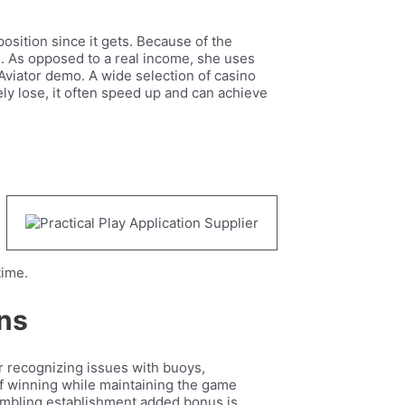
osition since it gets. Because of the
. As opposed to a real income, she uses
 Aviator demo. A wide selection of casino
ly lose, it often speed up and can achieve
time.
ns
r recognizing issues with buoys,
 of winning while maintaining the game
gambling establishment added bonus is