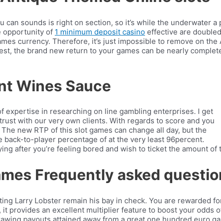
 can sounds is right on section, so it’s while the underwater a p
e opportunity of
1 minimum deposit casino
effective are doubled
-games currency. Therefore, it’s just impossible to remove on the
est, the brand new return to your games can be nearly complete
ent Wines Sauce
of expertise in researching on line gambling enterprises. I get
trust with our very own clients. With regards to score and you
. The new RTP of this slot games can change all day, but the
 back-to-player percentage of at the very least 96percent.
ing after you’re feeling bored and wish to ticket the amount of 
ames Frequently asked questio
ing Larry Lobster remain his bay in check. You are rewarded fo
n, it provides an excellent multiplier feature to boost your odds
hdrawing payouts attained away from a great one hundred euro 