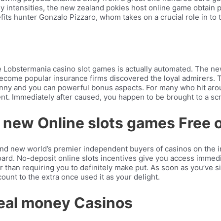
 any intensities, the new zealand pokies host online game obtain
its hunter Gonzalo Pizzaro, whom takes on a crucial role in to
 Lobstermania casino slot games is actually automated. The n
ecome popular insurance firms discovered the loyal admirers. 
nny and you can powerful bonus aspects. For many who hit aro
ment. Immediately after caused, you happen to be brought to a scr
 new Online slots games Free 
nd new world’s premier independent buyers of casinos on the in
ard. No-deposit online slots incentives give you access immedi
r than requiring you to definitely make put. As soon as you’ve si
ount to the extra once used it as your delight.
Real money Casinos