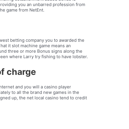
 providing you an unbarred profession from
 the game from NetEnt.
ewest betting company you to awarded the
That it slot machine game means an
und three or more Bonus signs along the
een where Larry try fishing to have lobster.
of charge
ternet and you will a casino player
ately to all the brand new games in the
gned up, the net local casino tend to credit