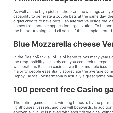
As well as the high picture, the brand new songs and you
capability to generate a couple bets at the same day, th
digital credits to have bets – an alternative inside the
games from notable application organization. To be hon
the higher training , and all sorts of this is implemented.
Blue Mozzarella cheese V
In the CasinoRank, all of us of benefits has many years 
the responsibility certainly and you can seek to expose 
will positions Russian casinos, we think multiple issues
majority people essentially appreciate the average come
Happy Larry’s Lobstermania is actually a great game play
100 percent free Casino g
The online game aims at winning honours by the permitt
lighthouses, vessels, and you will boatyards. In additio
enjoyable. Sic Bo is played with about three dice, wit