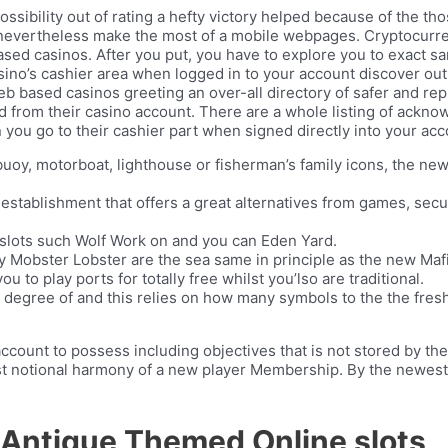
sibility out of rating a hefty victory helped because of the tho
ally nevertheless make the most of a mobile webpages. Cryptocu
ed casinos. After you put, you have to explore you to exact s
asino’s cashier area when logged in to your account discover ou
 based casinos greeting an over-all directory of safer and repu
d from their casino account. There are a whole listing of ackno
ou go to their cashier part when signed directly into your acc
uoy, motorboat, lighthouse or fisherman’s family icons, the new
establishment that offers a great alternatives from games, secur
slots such Wolf Work on and you can Eden Yard.
y Mobster Lobster are the sea same in principle as the new Mafi
u to play ports for totally free whilst you’lso are traditional.
e degree of and this relies on how many symbols to the the fres
ccount to possess including objectives that is not stored by th
st notional harmony of a new player Membership. By the newest 
 Antique Themed Online slots