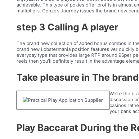
achievable. This type of pokies offer profits in almost
multipliers. Gonzo’s Journey issues the brand new benef
step 3 Calling A player
The brand new collection of added bonus combos in the
brand new Lobstermania position features ver quickly b
everyday type that provides large RTP around 96per pe
reels then you’ll definitely result in the advantage ele
Take pleasure in The brand
We’re the bra
discussion bo
casinos rathe
your bank acc
Play Baccarat During the 