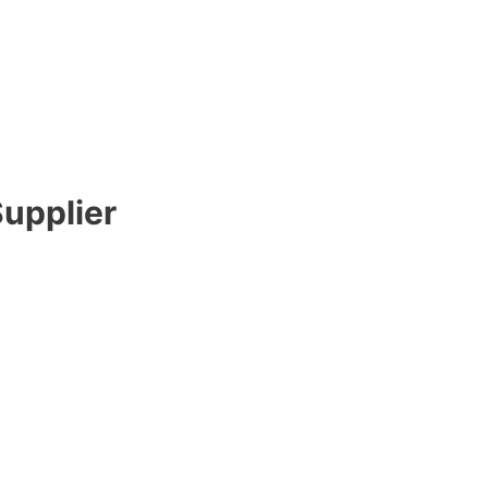
Supplier