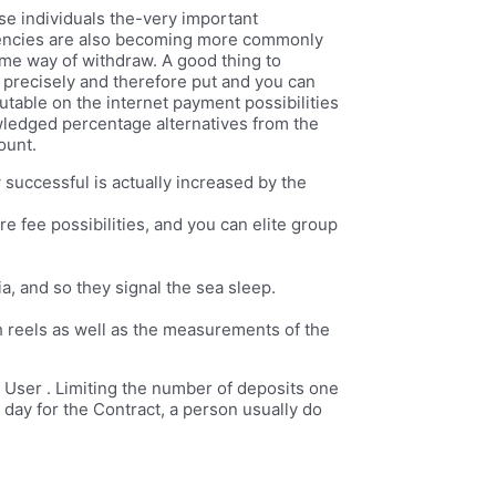
se individuals the-very important
rrencies are also becoming more commonly
ame way of withdraw.
A good thing to
t precisely and therefore put and you can
table on the internet payment possibilities
wledged percentage alternatives from the
ount.
 successful is actually increased by the
e fee possibilities, and you can elite group
a, and so they signal the sea sleep.
h reels as well as the measurements of the
e User . Limiting the number of deposits one
day for the Contract, a person usually do