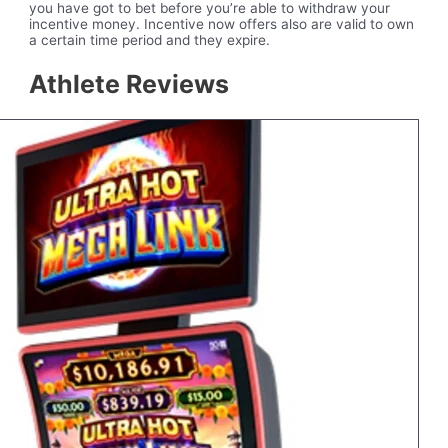
you have got to bet before you’re able to withdraw your
incentive money. Incentive now offers also are valid to own
a certain time period and they expire.
Athlete Reviews