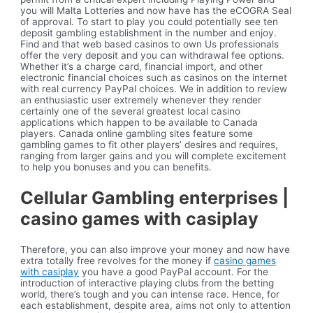
you will Malta Lotteries and now have has the eCOGRA Seal
of approval. To start to play you could potentially see ten
deposit gambling establishment in the number and enjoy.
Find and that web based casinos to own Us professionals
offer the very deposit and you can withdrawal fee options.
Whether it’s a charge card, financial import, and other
electronic financial choices such as casinos on the internet
with real currency PayPal choices. We in addition to review
an enthusiastic user extremely whenever they render
certainly one of the several greatest local casino
applications which happen to be available to Canada
players. Canada online gambling sites feature some
gambling games to fit other players’ desires and requires,
ranging from larger gains and you will complete excitement
to help you bonuses and you can benefits.
Cellular Gambling enterprises |
casino games with casiplay
Therefore, you can also improve your money and now have
extra totally free revolves for the money if
casino games
with casiplay
you have a good PayPal account. For the
introduction of interactive playing clubs from the betting
world, there’s tough and you can intense race. Hence, for
each establishment, despite area, aims not only to attention