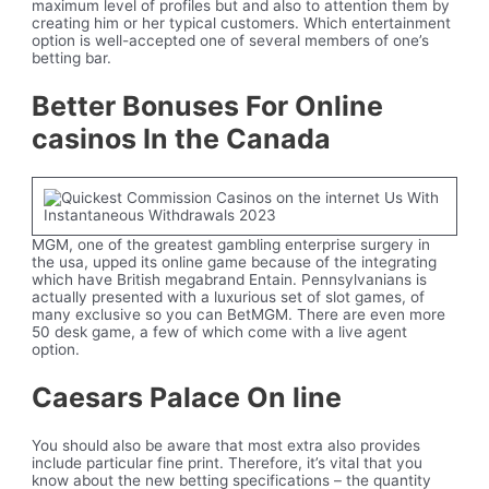
maximum level of profiles but and also to attention them by
creating him or her typical customers. Which entertainment
option is well-accepted one of several members of one’s
betting bar.
Better Bonuses For Online
casinos In the Canada
MGM, one of the greatest gambling enterprise surgery in
the usa, upped its online game because of the integrating
which have British megabrand Entain. Pennsylvanians is
actually presented with a luxurious set of slot games, of
many exclusive so you can BetMGM. There are even more
50 desk game, a few of which come with a live agent
option.
Caesars Palace On line
You should also be aware that most extra also provides
include particular fine print. Therefore, it’s vital that you
know about the new betting specifications – the quantity