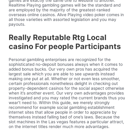
games are exactly the same one to website to another.
Realtime Playing gambling games will be the standard and
are employed by the majority of the greatest-ranked
overseas online casinos. Alive Playing video poker comes in
all those varieties with assorted legislation and you may
payouts.
Really Reputable Rtg Local
casino For people Participants
Personal gambling enterprises are recognized for the
sophisticated no-deposit bonuses always when it comes to
added bonus bucks. Our very own pros has acquired the
largest sale which you are able to see upwards instead
making one put at all. Whether or not even less smoother,
certain professionals nonetheless delight in checking out
property-dependent casinos for the social aspect otherwise
when it’s another event. Our very own advantages provides
investigated and you may rated the current brands thus you
wear’t need to. Within this guide, we merely strongly
recommend for example social gambling establishment
internet sites that allow people in order to appreciate by
themselves instead falling bad of one’s laws. Because the
slot machines in the Las vegas features a particular attract,
on the internet titles render much more advantages.