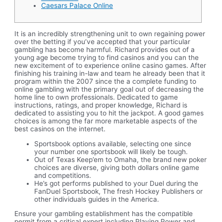
Caesars Palace Online
It is an incredibly strengthening unit to own regaining power
over the betting if you’ve accepted that your particular
gambling has become harmful. Richard provides out of a
young age become trying to find casinos and you can the
new excitement of to experience online casino games.
After
finishing his training in-law and team he already been that it
program within the 2007 since the a complete funding to
online gambling with the primary goal out of decreasing the
home line to own professionals. Dedicated to game
instructions, ratings, and proper knowledge, Richard is
dedicated to assisting you to hit the jackpot. A good games
choices is among the far more marketable aspects of the
best casinos on the internet.
Sportsbook options available, selecting one since
your number one sportsbook will likely be tough.
Out of Texas Keep’em to Omaha, the brand new poker
choices are diverse, giving both dollars online game
and competitions.
He’s got performs published to your Duel during the
FanDuel Sportsbook, The fresh Hockey Publishers or
other individuals guides in the America.
Ensure your gambling establishment has the compatible
permit from a critical expert including Playing Power and