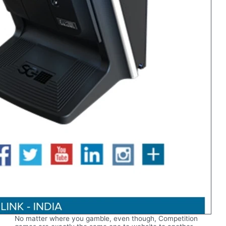
No matter where you gamble, even though, Competition