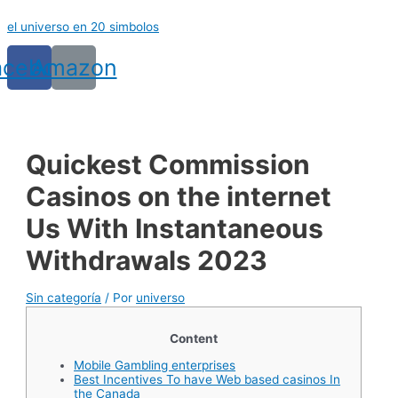
Ir
el universo en 20 simbolos
al
contenido
acebook
Amazon
Quickest Commission
Casinos on the internet
Us With Instantaneous
Withdrawals 2023
Sin categoría
/ Por
universo
Content
Mobile Gambling enterprises
Best Incentives To have Web based casinos In
the Canada