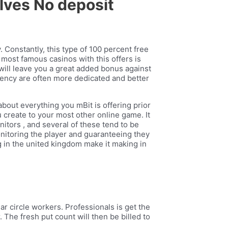
lves No deposit
Constantly, this type of 100 percent free
 most famous casinos with this offers is
will leave you a great added bonus against
rrency are often more dedicated and better
about everything you mBit is offering prior
 create to your most other online game. It
itors , and several of these tend to be
onitoring the player and guaranteeing they
 in the united kingdom make it making in
r circle workers. Professionals is get the
The fresh put count will then be billed to