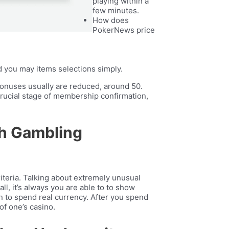
playing within a
few minutes.
How does
PokerNews price
 you may items selections simply.
 bonuses usually are reduced, around 50.
rucial stage of membership confirmation,
sh Gambling
iteria. Talking about extremely unusual
l, it’s always you are able to to show
an to spend real currency. After you spend
f one’s casino.