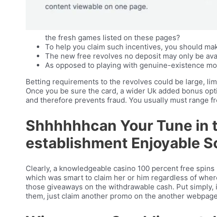
the fresh games listed on these pages?
To help you claim such incentives, you should make
The new free revolves no deposit may only be ava
As opposed to playing with genuine-existence mo
Betting requirements to the revolves could be large, lim
Once you be sure the card, a wider Uk added bonus opti
and therefore prevents fraud. You usually must range fr
Shhhhhhcan Your Tune in t
establishment Enjoyable So
Clearly, a knowledgeable casino 100 percent free spins 
which was smart to claim her or him regardless of where 
those giveaways on the withdrawable cash. Put simply, it
them, just claim another promo on the another webpages