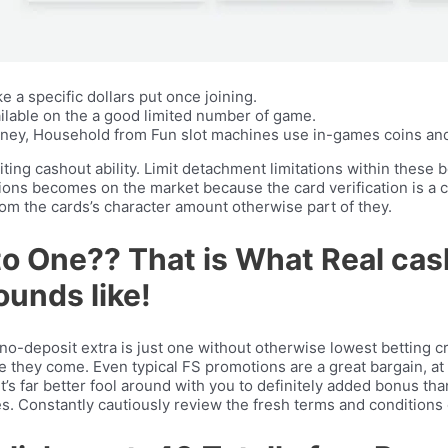
 a specific dollars put once joining.
ilable on the a good limited number of game.
ney, Household from Fun slot machines use in-games coins and
iting cashout ability. Limit detachment limitations within these
ons becomes on the market because the card verification is a c
om the cards’s character amount otherwise part of they.
o One?? That is What Real ca
unds like!
no-deposit extra is just one without otherwise lowest betting cr
they come. Even typical FS promotions are a great bargain, at al
’s far better fool around with you to definitely added bonus th
. Constantly cautiously review the fresh terms and conditions o