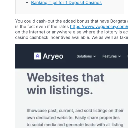
Banking Tips for 1 Deposit Casinos
You could cash-out the added bonus that have Borgata
is the fact even if the rates
https://www.vogueplay.com/
on the internet or anywhere else where the lottery is actu
casino cashback incentives available. We as well as tak