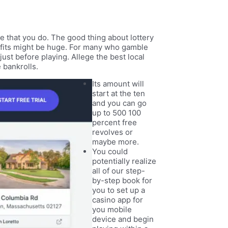
that you do. The good thing about lottery
fits might be huge.
For many who gamble
 just before playing. Allege the best local
 bankrolls.
Its amount will
start at the ten
and you can go
up to 500 100
percent free
revolves or
maybe more.
You could
potentially realize
all of our step-
by-step book for
you to set up a
casino app for
you mobile
device and begin