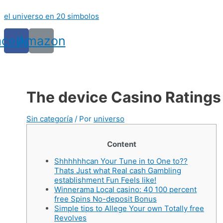
Ir
el universo en 20 simbolos
al
contenido
acebook
Amazon
The device Casino Ratings
Sin categoría
/ Por
universo
Content
Shhhhhhcan Your Tune in to One to??
Thats Just what Real cash Gambling
establishment Fun Feels like!
Winnerama Local casino: 40 100 percent
free Spins No-deposit Bonus
Simple tips to Allege Your own Totally free
Revolves