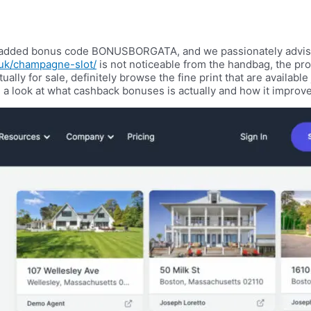
 added bonus code BONUSBORGATA, and we passionately advise 
uk/champagne-slot/
is not noticeable from the handbag, the pro
ally for sale, definitely browse the fine print that are available
e a look at what cashback bonuses is actually and how it improve