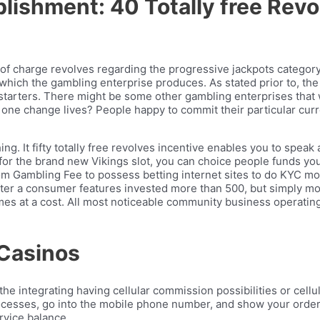
ishment: 40 Totally free Revo
f charge revolves regarding the progressive jackpots category. 
which the gambling enterprise produces. As stated prior to, the
starters. There might be some other gambling enterprises that 
f one change lives? People happy to commit their particular cu
g. It fifty totally free revolves incentive enables you to speak 
 for the brand new Vikings slot, you can choice people funds you
m Gambling Fee to possess betting internet sites to do KYC mon
 after a consumer features invested more than 500, but simply m
s at a cost. All most noticeable community business operating
 Casinos
 integrating having cellular commission possibilities or cellula
rocesses, go into the mobile phone number, and show your order. 
ervice balance.