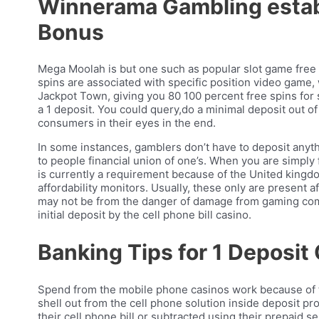
Winnerama Gambling establ
Bonus
Mega Moolah is but one such as popular slot game free o
spins are associated with specific position video game, 
Jackpot Town, giving you 80 100 percent free spins for 
a 1 deposit. You could query,do a minimal deposit out o
consumers in their eyes in the end.
In some instances, gamblers don’t have to deposit anythin
to people financial union of one’s. When you are simply
is currently a requirement because of the United kingdo
affordability monitors. Usually, these only are present
may not be from the danger of damage from gaming come
initial deposit by the cell phone bill casino.
Banking Tips for 1 Deposit
Spend from the mobile phone casinos work because of the
shell out from the cell phone solution inside deposit p
their cell phone bill or subtracted using their prepaid s