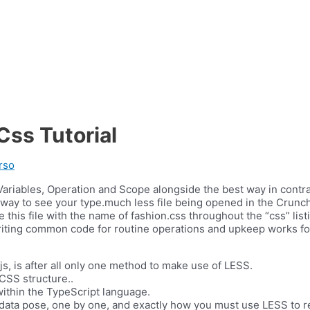
ss Tutorial
rso
 Variables, Operation and Scope alongside the best way in contr
way to see your type.much less file being opened in the Crunch 
save this file with the name of fashion.css throughout the “css” l
iting common code for routine operations and upkeep works for 
js, is after all only one method to make use of LESS.
 CSS structure..
 within the TypeScript language.
ordsdata pose, one by one, and exactly how you must use LESS to 