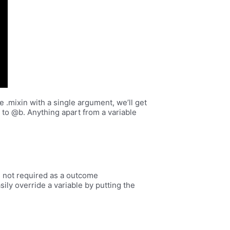
e .mixin with a single argument, we’ll get
le to @b. Anything apart from a variable
 is not required as a outcome
ily override a variable by putting the