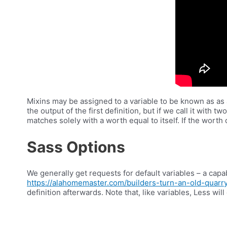
Mixins may be assigned to a variable to be known as as a
the output of the first definition, but if we call it with
matches solely with a worth equal to itself. If the worth
Sass Options
We generally get requests for default variables – a capabi
https://alahomemaster.com/builders-turn-an-old-quarr
definition afterwards. Note that, like variables, Less wi