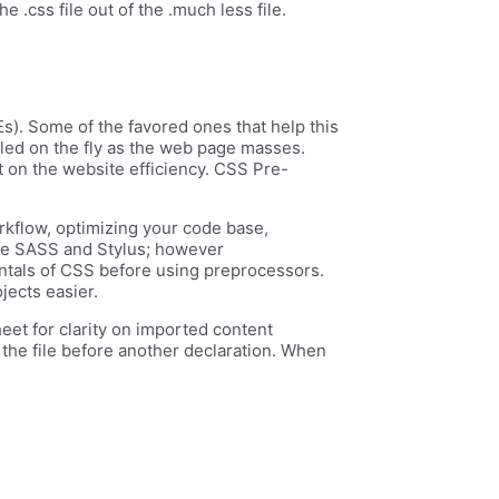
e .css file out of the .much less file.
s). Some of the favored ones that help this
led on the fly as the web page masses.
ct on the website efficiency. CSS Pre-
rkflow, optimizing your code base,
like SASS and Stylus; however
ntals of CSS before using preprocessors.
jects easier.
heet for clarity on imported content
f the file before another declaration. When