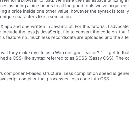
 faster for a browser to load. We name the namespace utilizing th
es as being a nice bonus to all the good tools we’ve acquired in
ng a price inside one other value, however the syntax is totally 
 unique characters like a semicolon.
pp and one written in JavaScript. For this tutorial, I advocate 
 to include the less.js JavaScript file to convert the code on-the
his feature no .much less recordsdata are uploaded and the sit
ill they make my life as a Web designer easier? ” I’ll get to tha
nched a CSS-like syntax referred to as SCSS (Sassy CSS). The c
t’s component-based structure. Less compilation speed is gener
 javascript compiler that processes Less code into CSS.