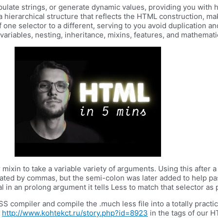
pulate strings, or generate dynamic values, providing you with hi
 a hierarchical structure that reflects the HTML construction, m
f one selector to a different, serving to you avoid duplication 
ariables, nesting, inheritance, mixins, features, and mathemati
 mixin to take a variable variety of arguments. Using this after
parated by commas, but the semi-colon was later added to help 
 in an prolong argument it tells Less to match that selector as p
 compiler and compile the .much less file into a totally practica
d
http://www.kohtekct.ru/story.php?id=8923
in the tags of our 