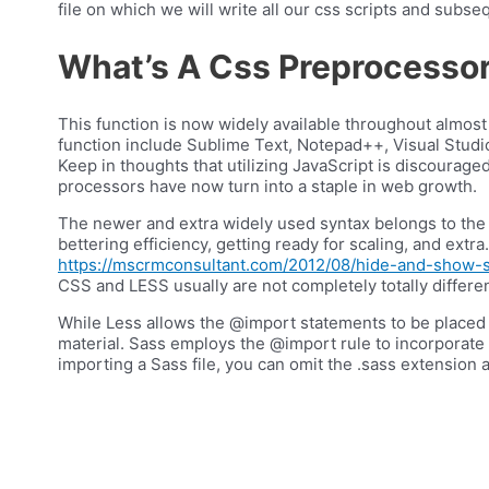
file on which we will write all our css scripts and subseq
What’s A Css Preprocesso
This function is now widely available throughout almost
function include Sublime Text, Notepad++, Visual Studi
Keep in thoughts that utilizing JavaScript is discourage
processors have now turn into a staple in web growth.
The newer and extra widely used syntax belongs to the 
bettering efficiency, getting ready for scaling, and ex
https://mscrmconsultant.com/2012/08/hide-and-show-se
CSS and LESS usually are not completely totally differen
While Less allows the @import statements to be placed any
material. Sass employs the @import rule to incorporate f
importing a Sass file, you can omit the .sass extension a