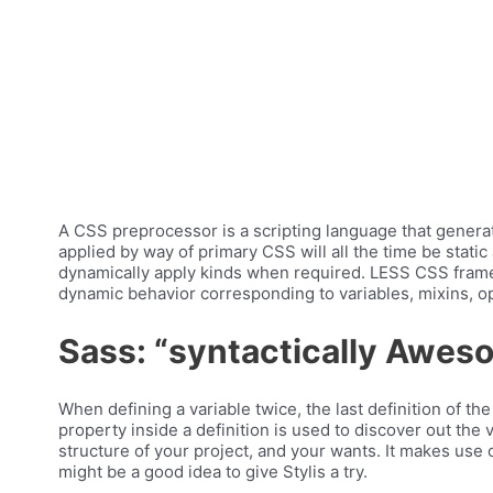
A CSS preprocessor is a scripting language that generat
applied by way of primary CSS will all the time be stati
dynamically apply kinds when required. LESS CSS fram
dynamic behavior corresponding to variables, mixins, op
Sass: “syntactically Awes
When defining a variable twice, the last definition of th
property inside a definition is used to discover out the 
structure of your project, and your wants. It makes use
might be a good idea to give Stylis a try.