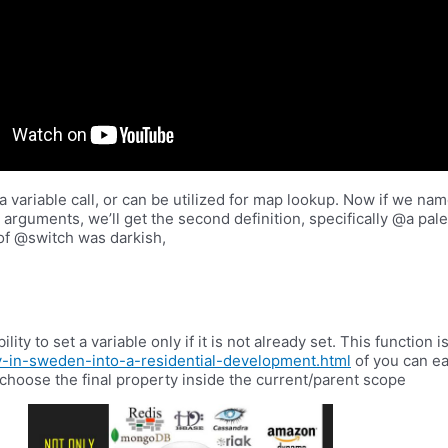
 variable call, or can be utilized for map lookup. Now if we nam
 two arguments, we’ll get the second definition, specifically @a pa
 of @switch was darkish,
lity to set a variable only if it is not already set. This function
y-in-sweden-into-a-residential-development.html
of you can eas
ll choose the final property inside the current/parent scope