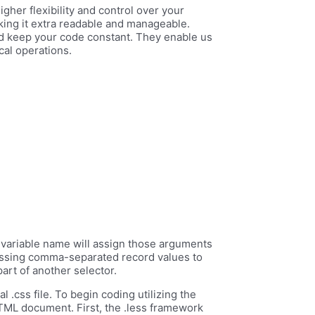
gher flexibility and control over your
aking it extra readable and manageable.
and keep your code constant. They enable us
cal operations.
 a variable name will assign those arguments
passing comma-separated record values to
art of another selector.
l .css file. To begin coding utilizing the
HTML document. First, the .less framework