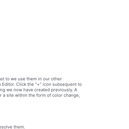
ast to we use them in our other
Editor. Click the “+” icon subsequent to
isting we now have created previously. A
a site within the form of color change,
resolve them.