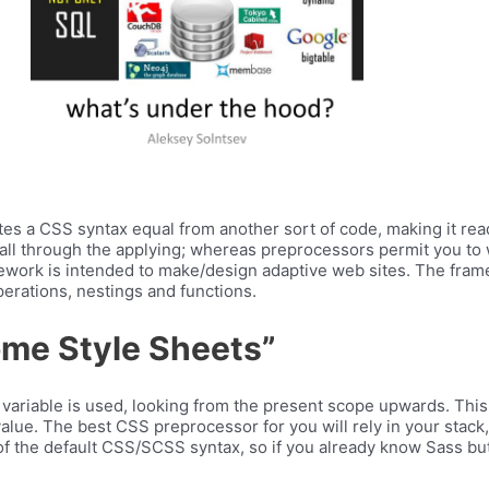
es a CSS syntax equal from another sort of code, making it rea
c all through the applying; whereas preprocessors permit you to 
ework is intended to make/design adaptive web sites. The fra
erations, nestings and functions.
ome Style Sheets”
e variable is used, looking from the present scope upwards. This i
value. The best CSS preprocessor for you will rely in your stack,
 of the default CSS/SCSS syntax, so if you already know Sass but