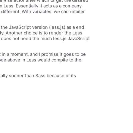
e # selector after which target the desired
 Less. Essentially it acts as a company
different. With variables, we can retailer
the JavaScript version (less.js) as a end
-fly. Another choice is to render the Less
e does not need the much less.js JavaScript
t in a moment, and I promise it goes to be
ode above in Less would compile to the
ally sooner than Sass because of its