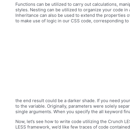
Functions can be utilized to carry out calculations, mani
styles. Nesting can be utilized to organize your code in
Inheritance can also be used to extend the properties o
to make use of logic in our CSS code, corresponding to v
the end result could be a darker shade. If you need your
to the variable. Originally, parameters were solely se
single arguments. When you specify the all keyword final
Now, let’s see how to write code utilizing the Crunch LESS
LESS framework, we’d like few traces of code containe