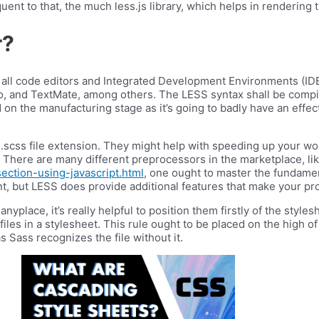
uent to that, the much less.js library, which helps in rendering th
r?
 all code editors and Integrated Development Environments (IDE
o, and TextMate, among others. The LESS syntax shall be compi
d on the manufacturing stage as it’s going to badly have an effe
.scss file extension. They might help with speeding up your wo
tra. There are many different preprocessors in the marketplace, 
ction-using-javascript.html
, one ought to master the fundame
t, but LESS does provide additional features that make your pro
place, it’s really helpful to position them firstly of the styles
iles in a stylesheet. This rule ought to be placed on the high o
s Sass recognizes the file without it.