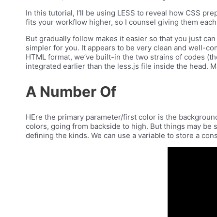
In this tutorial, I’ll be using LESS to reveal how CSS p
fits your workflow higher, so I counsel giving them each a 
But gradually follow makes it easier so that you just ca
simpler for you. It appears to be very clean and well-c
HTML format, we’ve built-in the two strains of codes (the
integrated earlier than the less.js file inside the head
A Number Of
HEre the primary parameter/first color is the backgroun
colors, going from backside to high. But things may be 
defining the kinds. We can use a variable to store a cons