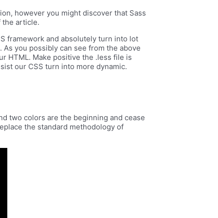
ection, however you might discover that Sass
 the article.
SS framework and absolutely turn into lot
e. As you possibly can see from the above
ur HTML. Make positive the .less file is
assist our CSS turn into more dynamic.
ond two colors are the beginning and cease
 replace the standard methodology of