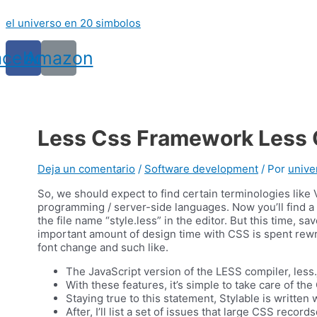
Ir
el universo en 20 simbolos
al
contenido
acebook
Amazon
Less Css Framework Less C
Deja un comentario
/
Software development
/ Por
unive
So, we should expect to find certain terminologies like
programming / server-side languages. Now you’ll find a 
the file name “style.less” in the editor. But this time, 
important amount of design time with CSS is spent rewr
font change and such like.
The JavaScript version of the LESS compiler, less.
With these features, it’s simple to take care of the
Staying true to this statement, Stylable is written
After, I’ll list a set of issues that large CSS rec