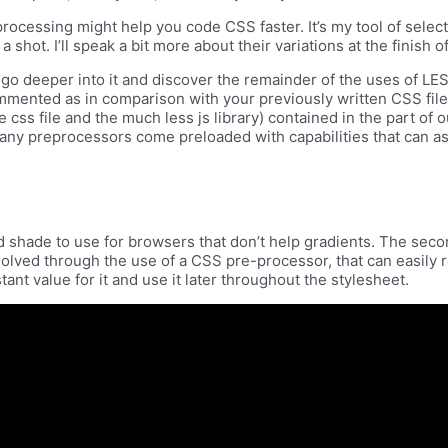
reprocessing might help you code CSS faster. It’s my tool of sel
shot. I’ll speak a bit more about their variations at the finish of
n go deeper into it and discover the remainder of the uses of LE
ommented as in comparison with your previously written CSS fil
 css file and the much less js library) contained in the part of o
. Many preprocessors come preloaded with capabilities that can 
d shade to use for browsers that don’t help gradients. The sec
solved through the use of a CSS pre-processor, that can easily
tant value for it and use it later throughout the stylesheet.