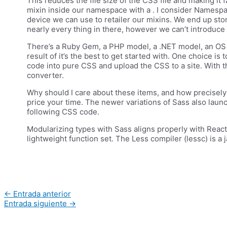
This reduces the file size of the CSS file and making it
mixin inside our namespace with a . I consider Namespac
device we can use to retailer our mixins. We end up stori
nearly every thing in there, however we can’t introduce
There’s a Ruby Gem, a PHP model, a .NET model, an OS X a
result of it’s the best to get started with. One choice is
code into pure CSS and upload the CSS to a site. With t
converter.
Why should I care about these items, and how precisely w
price your time. The newer variations of Sass also lau
following CSS code.
Modularizing types with Sass aligns properly with Reac
lightweight function set. The Less compiler (lessc) is a
Navegación
←
Entrada anterior
de
Entrada siguiente
→
entradas