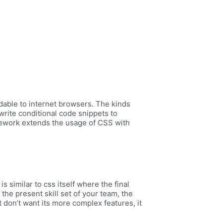
dable to internet browsers. The kinds
write conditional code snippets to
mework extends the usage of CSS with
s similar to css itself where the final
 the present skill set of your team, the
 don’t want its more complex features, it