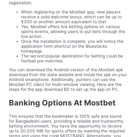
registration.
When registering on the Mostbet app, new players
receive a solid welcome bonus, which can be up to
€300 or another amount equivalent to that.
Yes, Mostbet offers live betting options on various
sports events, allowing users to put bets through the
live action.
Once the installation is complete, you will notice the
application form shortcut on the Bluestacks
homepage.
The second popular destination for betting could be
football pre-matches.
You can download the Android version of the Mostbet apk
download from the state website and install the apk on your
Android smartphone. Additionally, punters can use the
Mostbet PC client for multi-window viewing. Here are the
steps for the app download BD to set up the app on PC.
Banking Options At Mostbet
This ensures that the bookmaker is 100% safe and sound
for Bangladeshi users, providing a reliable and trustworthy
betting environment. You have the opportunity to receive
up to 30,000 INR for sports offers by meeting the required
terms and using the code MOSTBANG. Alternatively, you