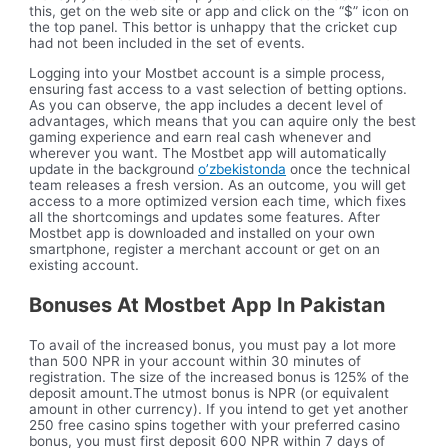
this, get on the web site or app and click on the “$” icon on
the top panel. This bettor is unhappy that the cricket cup
had not been included in the set of events.
Logging into your Mostbet account is a simple process,
ensuring fast access to a vast selection of betting options.
As you can observe, the app includes a decent level of
advantages, which means that you can aquire only the best
gaming experience and earn real cash whenever and
wherever you want. The Mostbet app will automatically
update in the background
o’zbekistonda
once the technical
team releases a fresh version. As an outcome, you will get
access to a more optimized version each time, which fixes
all the shortcomings and updates some features. After
Mostbet app is downloaded and installed on your own
smartphone, register a merchant account or get on an
existing account.
Bonuses At Mostbet App In Pakistan
To avail of the increased bonus, you must pay a lot more
than 500 NPR in your account within 30 minutes of
registration. The size of the increased bonus is 125% of the
deposit amount.The utmost bonus is NPR (or equivalent
amount in other currency). If you intend to get yet another
250 free casino spins together with your preferred casino
bonus, you must first deposit 600 NPR within 7 days of