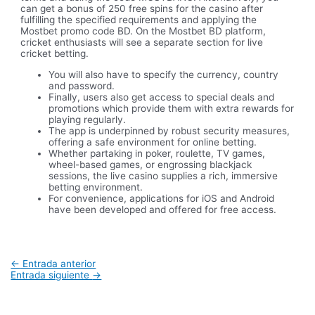
can get a bonus of 250 free spins for the casino after
fulfilling the specified requirements and applying the
Mostbet promo code BD. On the Mostbet BD platform,
cricket enthusiasts will see a separate section for live
cricket betting.
You will also have to specify the currency, country
and password.
Finally, users also get access to special deals and
promotions which provide them with extra rewards for
playing regularly.
The app is underpinned by robust security measures,
offering a safe environment for online betting.
Whether partaking in poker, roulette, TV games,
wheel-based games, or engrossing blackjack
sessions, the live casino supplies a rich, immersive
betting environment.
For convenience, applications for iOS and Android
have been developed and offered for free access.
Navegación
←
Entrada anterior
de
Entrada siguiente
→
entradas