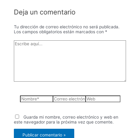
Deja un comentario
Tu dirección de correo electrónico no será publicada.
Los campos obligatorios están marcados con
*
Escribe
aquí...
Nombre*
Correo
Web
electrónico*
Guarda mi nombre, correo electrónico y web en
este navegador para la próxima vez que comente.