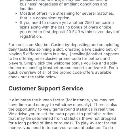
business” regardless of ambient conditions and
location.
MostBet offers live streaming for several matches,
that is a convenient option.
If you need to receive yet another 250 free casino
spins along with the casino bonus of one’s choice,
you need to first deposit 20 EUR within seven days of
registration.
Earn coins on Mostbet Casino by depositing and completing
daily tasks like spinning a slot, creating a live casino bet, or
playing 5 different slots in a day. [newline]Mostbet happens
to be offering an exclusive promo code for bettors and
players. Simply pick the welcome bonus you like and apply
the corresponding Mostbet promo code to activate it. For a
quick overview of all of the promo code offers available,
check out the table below.
Customer Support Service
It eliminates the human factor (for instance, you may not
have time and energy to withdraw manually). There is also
the opportunity to view game round statistics in real time.
We advise you to set the auto payout to profitable ratios
that may be determined from statistics (have not dropped
for a long period of time or rounds). To play Aviator for real
money, you need to top up your account balance. To do