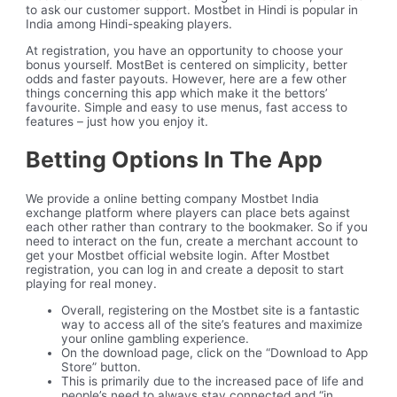
to ask our customer support. Mostbet in Hindi is popular in
India among Hindi-speaking players.
At registration, you have an opportunity to choose your
bonus yourself. MostBet is centered on simplicity, better
odds and faster payouts. However, here are a few other
things concerning this app which make it the bettors’
favourite. Simple and easy to use menus, fast access to
features – just how you enjoy it.
Betting Options In The App
We provide a online betting company Mostbet India
exchange platform where players can place bets against
each other rather than contrary to the bookmaker. So if you
need to interact on the fun, create a merchant account to
get your Mostbet official website login. After Mostbet
registration, you can log in and create a deposit to start
playing for real money.
Overall, registering on the Mostbet site is a fantastic
way to access all of the site’s features and maximize
your online gambling experience.
On the download page, click on the “Download to App
Store” button.
This is primarily due to the increased pace of life and
people’s need to always stay connected and “in