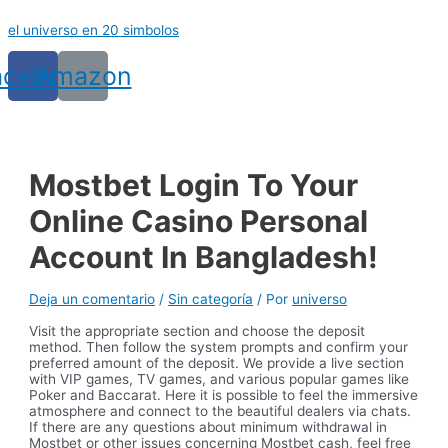
Ir
el universo en 20 simbolos
al
contenido
acebook
Amazon
Mostbet Login To Your
Online Casino Personal
Account In Bangladesh!
Deja un comentario
/
Sin categoría
/ Por
universo
Visit the appropriate section and choose the deposit
method. Then follow the system prompts and confirm your
preferred amount of the deposit. We provide a live section
with VIP games, TV games, and various popular games like
Poker and Baccarat. Here it is possible to feel the immersive
atmosphere and connect to the beautiful dealers via chats.
If there are any questions about minimum withdrawal in
Mostbet or other issues concerning Mostbet cash, feel free