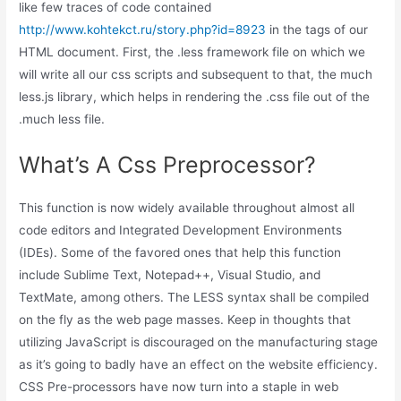
like few traces of code contained
http://www.kohtekct.ru/story.php?id=8923
in the tags of our
HTML document. First, the .less framework file on which we
will write all our css scripts and subsequent to that, the much
less.js library, which helps in rendering the .css file out of the
.much less file.
What’s A Css Preprocessor?
This function is now widely available throughout almost all
code editors and Integrated Development Environments
(IDEs). Some of the favored ones that help this function
include Sublime Text, Notepad++, Visual Studio, and
TextMate, among others. The LESS syntax shall be compiled
on the fly as the web page masses. Keep in thoughts that
utilizing JavaScript is discouraged on the manufacturing stage
as it’s going to badly have an effect on the website efficiency.
CSS Pre-processors have now turn into a staple in web