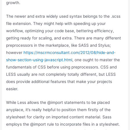
growth.
The newer and extra widely used syntax belongs to the .scss
file extension. They might help with speeding up your
workflow, optimizing your code base, bettering efficiency,
getting ready for scaling, and extra. There are many different
preprocessors in the marketplace, like SASS and Stylus;
however
https://mscrmconsultant.com/2012/08/hide-and-
show-section-using-javascript.html
, one ought to master the
fundamentals of CSS before using preprocessors. CSS and
LESS usually are not completely totally different, but LESS
does provide additional features that make your projects
easier.
While Less allows the @import statements to be placed
anyplace, it’s really helpful to position them firstly of the
stylesheet for clarity on imported content material. Sass
employs the @import rule to incorporate files in a stylesheet.