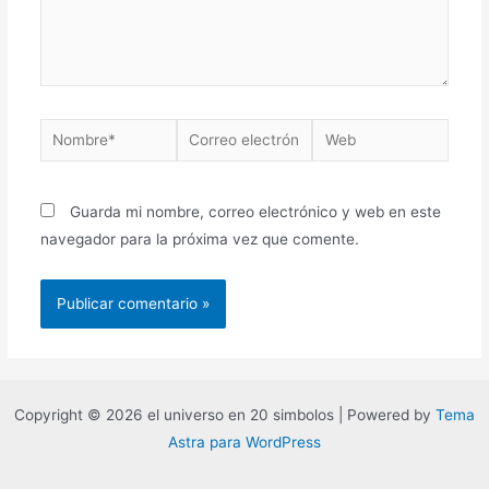
Guarda mi nombre, correo electrónico y web en este
navegador para la próxima vez que comente.
Copyright © 2026 el universo en 20 simbolos | Powered by
Tema
Astra para WordPress