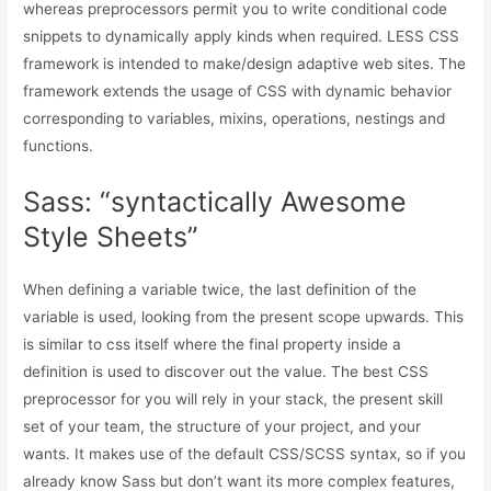
whereas preprocessors permit you to write conditional code
snippets to dynamically apply kinds when required. LESS CSS
framework is intended to make/design adaptive web sites. The
framework extends the usage of CSS with dynamic behavior
corresponding to variables, mixins, operations, nestings and
functions.
Sass: “syntactically Awesome
Style Sheets”
When defining a variable twice, the last definition of the
variable is used, looking from the present scope upwards. This
is similar to css itself where the final property inside a
definition is used to discover out the value. The best CSS
preprocessor for you will rely in your stack, the present skill
set of your team, the structure of your project, and your
wants. It makes use of the default CSS/SCSS syntax, so if you
already know Sass but don’t want its more complex features,