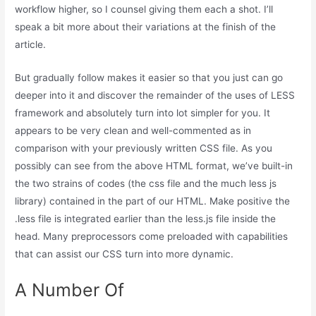
workflow higher, so I counsel giving them each a shot. I’ll
speak a bit more about their variations at the finish of the
article.
But gradually follow makes it easier so that you just can go
deeper into it and discover the remainder of the uses of LESS
framework and absolutely turn into lot simpler for you. It
appears to be very clean and well-commented as in
comparison with your previously written CSS file. As you
possibly can see from the above HTML format, we’ve built-in
the two strains of codes (the css file and the much less js
library) contained in the part of our HTML. Make positive the
.less file is integrated earlier than the less.js file inside the
head. Many preprocessors come preloaded with capabilities
that can assist our CSS turn into more dynamic.
A Number Of