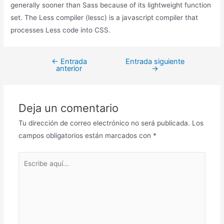
generally sooner than Sass because of its lightweight function
set. The Less compiler (lessc) is a javascript compiler that
processes Less code into CSS.
←
Entrada
Entrada siguiente
anterior
→
Deja un comentario
Tu dirección de correo electrónico no será publicada.
Los
campos obligatorios están marcados con
*