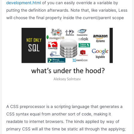
development.html
of you can easily override a variable by
putting the definition afterwards. Note that, like variables, Less
will choose the final property inside the current/parent scope
A CSS preprocessor is a scripting language that generates a
CSS syntax equal from another sort of code, making it
readable to internet browsers. The kinds applied by way of
primary CSS will all the time be static all through the applying;