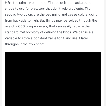
HEre the primary parameter/first color is the background
shade to use for browsers that don’t help gradients. The
second two colors are the beginning and cease colors, going
from backside to high. But things may be solved through the
use of a CSS pre-processor, that can easily replace the
standard methodology of defining the kinds. We can use a
variable to store a constant value for it and use it later
throughout the stylesheet.