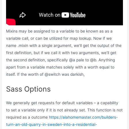
Mixins may be assigned to a variable to be known as as a
variable call, or can be utilized for map lookup. Now if we
name .mixin with a single argument, we’ll get the output of the
first definition, but if we call it with two arguments, we’ll get
the second definition, specifically @a pale to @b. Anything
apart from a variable matches solely with a worth equal to
itself. If the worth of @switch was darkish,
Sass Options
We generally get requests for default variables – a capability
to set a variable only if it is not already set. This function is not
required as a outcome
https://alahomemaster.com/builders-
turn-an-old-quarry-in-sweden-into-a-residential-