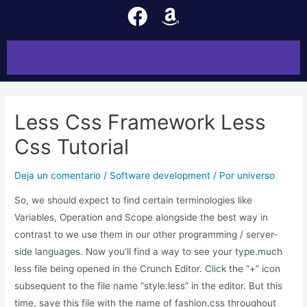
Less Css Framework Less
Css Tutorial
Deja un comentario
/
Software development
/ Por
universo
So, we should expect to find certain terminologies like
Variables, Operation and Scope alongside the best way in
contrast to we use them in our other programming / server-
side languages. Now you’ll find a way to see your type.much
less file being opened in the Crunch Editor. Click the “+” icon
subsequent to the file name “style.less” in the editor. But this
time, save this file with the name of fashion.css throughout