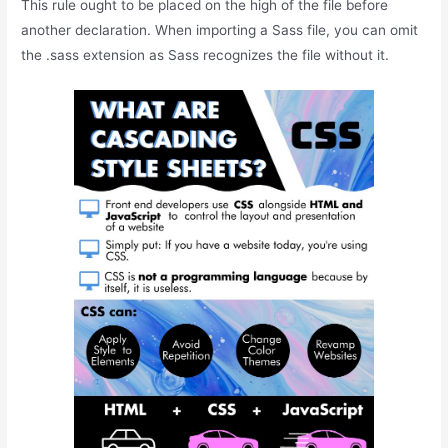
This rule ought to be placed on the high of the file before
another declaration. When importing a Sass file, you can omit
the .sass extension as Sass recognizes the file without it.