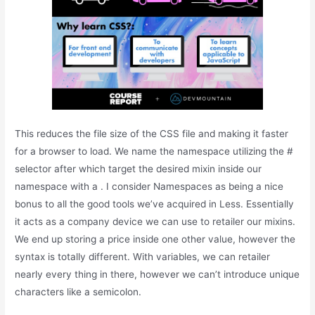
This reduces the file size of the CSS file and making it faster
for a browser to load. We name the namespace utilizing the #
selector after which target the desired mixin inside our
namespace with a . I consider Namespaces as being a nice
bonus to all the good tools we’ve acquired in Less. Essentially
it acts as a company device we can use to retailer our mixins.
We end up storing a price inside one other value, however the
syntax is totally different. With variables, we can retailer
nearly every thing in there, however we can’t introduce unique
characters like a semicolon.