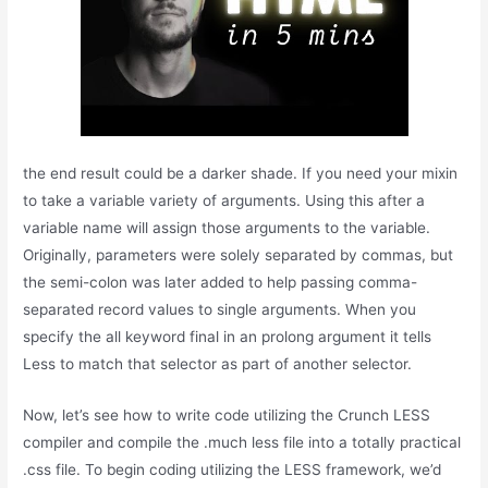
the end result could be a darker shade. If you need your mixin
to take a variable variety of arguments. Using this after a
variable name will assign those arguments to the variable.
Originally, parameters were solely separated by commas, but
the semi-colon was later added to help passing comma-
separated record values to single arguments. When you
specify the all keyword final in an prolong argument it tells
Less to match that selector as part of another selector.
Now, let’s see how to write code utilizing the Crunch LESS
compiler and compile the .much less file into a totally practical
.css file. To begin coding utilizing the LESS framework, we’d