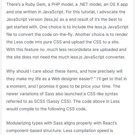
There’s a Ruby Gem, a PHP model, a .NET model, an OS X app
and one written in JavaScript. For this tutorial, I advocate the
JavaScript version (less.js) as a end result of it’s the best to
get started with. One choice is to include the less.js JavaScript
file to convert the code on-the-fly. Another choice is to render
the Less code into pure CSS and upload the CSS to a site.
With this feature no .much less recordsdata are uploaded and
the site does not need the much less.js JavaScript converter.
Why should I care about these items, and how precisely will
they make my life as a Web designer easier? ” I’ll get to that in
a moment, and I promise it goes to be price your time. The
newer variations of Sass also launched a CSS-like syntax
referred to as SCSS (Sassy CSS). The code above in Less
would compile to the following CSS code.
Modularizing types with Sass aligns properly with React’s
component-based structure. Less compilation speed is