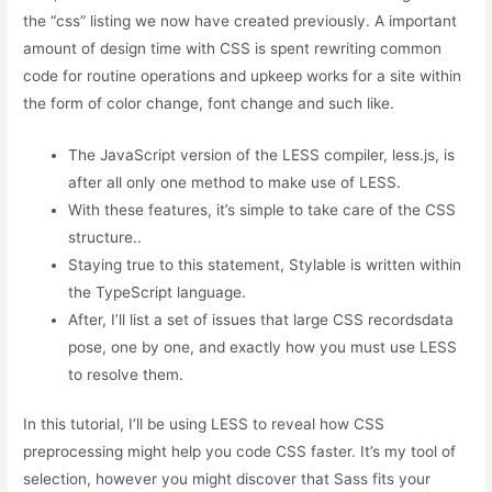
the “css” listing we now have created previously. A important
amount of design time with CSS is spent rewriting common
code for routine operations and upkeep works for a site within
the form of color change, font change and such like.
The JavaScript version of the LESS compiler, less.js, is
after all only one method to make use of LESS.
With these features, it’s simple to take care of the CSS
structure..
Staying true to this statement, Stylable is written within
the TypeScript language.
After, I’ll list a set of issues that large CSS recordsdata
pose, one by one, and exactly how you must use LESS
to resolve them.
In this tutorial, I’ll be using LESS to reveal how CSS
preprocessing might help you code CSS faster. It’s my tool of
selection, however you might discover that Sass fits your