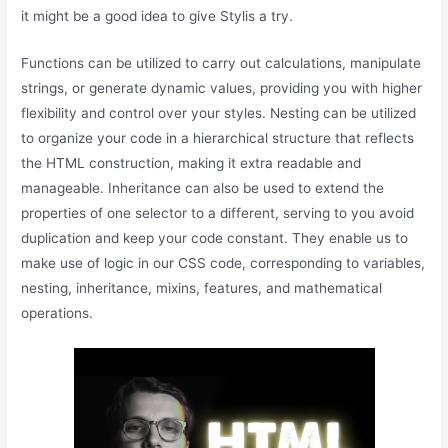
it might be a good idea to give Stylis a try.
Functions can be utilized to carry out calculations, manipulate
strings, or generate dynamic values, providing you with higher
flexibility and control over your styles. Nesting can be utilized
to organize your code in a hierarchical structure that reflects
the HTML construction, making it extra readable and
manageable. Inheritance can also be used to extend the
properties of one selector to a different, serving to you avoid
duplication and keep your code constant. They enable us to
make use of logic in our CSS code, corresponding to variables,
nesting, inheritance, mixins, features, and mathematical
operations.