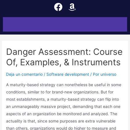
Danger Assessment: Course
Of, Examples, & Instruments
Deja un comentario
/
Software development
/ Por
universo
A maturity-based strategy can nonetheless be useful in some
conditions, similar to for brand-new organizations. But for
most establishments, a maturity-based strategy can flip into
an unmanageably massive project, demanding that each one
aspects of an organization be monitored and analyzed. The
actuality is that, since some purposes are extra vulnerable
than others, organizations would do higher to measure and