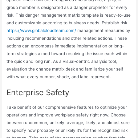
group member is designated as a danger proprietor for every
risk. This danger management matrix template is ready-to-use
and customizable according to business needs. Establish risk
https://www.globalcloudteam.com/
management measures by
including recommendations and other related actions. These
actions can encompass immediate implementation or long-
term strategies aimed toward resolving the issue each within
the quick and long run. As a visual-centric analysis tool,
evaluation the chance matrix desk and familiarize your self
with what every number, shade, and label represent.
Enterprise Safety
Take benefit of our comprehensive features to optimize your
operations and improve workplace safety right now. Choose
between uncommon, unlikely, average, likely, and almost sure
to specify how probably or unlikely it’s for the recognized risk
to happen. Take note of the corresponding number that this