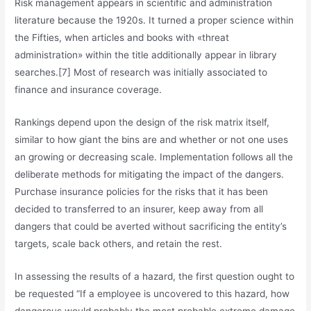
Risk management appears in scientific and administration
literature because the 1920s. It turned a proper science within
the Fifties, when articles and books with «threat
administration» within the title additionally appear in library
searches.[7] Most of research was initially associated to
finance and insurance coverage.
Rankings depend upon the design of the risk matrix itself,
similar to how giant the bins are and whether or not one uses
an growing or decreasing scale. Implementation follows all the
deliberate methods for mitigating the impact of the dangers.
Purchase insurance policies for the risks that it has been
decided to transferred to an insurer, keep away from all
dangers that could be averted without sacrificing the entity’s
targets, scale back others, and retain the rest.
In assessing the results of a hazard, the first question ought to
be requested “If a employee is uncovered to this hazard, how
dangerous would probably the most probable extreme damage