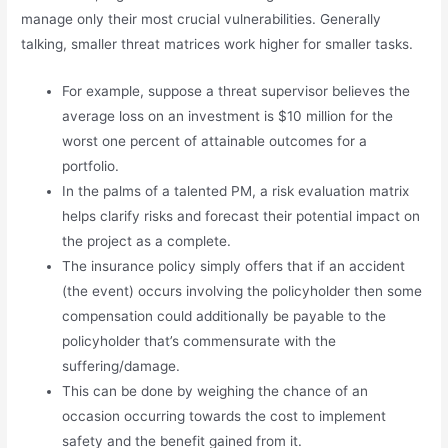
manage only their most crucial vulnerabilities. Generally
talking, smaller threat matrices work higher for smaller tasks.
For example, suppose a threat supervisor believes the
average loss on an investment is $10 million for the
worst one percent of attainable outcomes for a
portfolio.
In the palms of a talented PM, a risk evaluation matrix
helps clarify risks and forecast their potential impact on
the project as a complete.
The insurance policy simply offers that if an accident
(the event) occurs involving the policyholder then some
compensation could additionally be payable to the
policyholder that’s commensurate with the
suffering/damage.
This can be done by weighing the chance of an
occasion occurring towards the cost to implement
safety and the benefit gained from it.