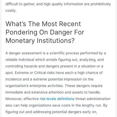
diﬃcult to gather, and high quality information are prohibitively
costly.
What’s The Most Recent
Pondering On Danger For
Monetary Institutions?
A danger assessment is a scientific process performed by a
reliable individual which entails figuring out, analyzing, and
controlling hazards and dangers present in a situation or a
spot. Extreme or Critical risks have each a high chance of
incidence and a extreme potential impression on the
organization’s enterprise activities. These dangers require
immediate and extensive attention and assets to handle.
Moreover, effective
risk levels definitions
threat administration
also can help organizations save costs in the lengthy run. By
figuring out and addressing potential dangers early on,