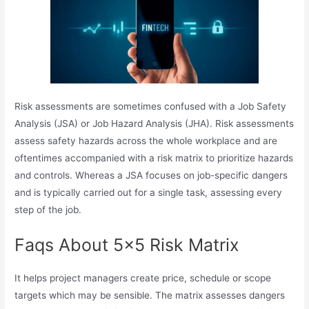
Risk assessments are sometimes confused with a Job Safety
Analysis (JSA) or Job Hazard Analysis (JHA). Risk assessments
assess safety hazards across the whole workplace and are
oftentimes accompanied with a risk matrix to prioritize hazards
and controls. Whereas a JSA focuses on job-specific dangers
and is typically carried out for a single task, assessing every
step of the job.
Faqs About 5×5 Risk Matrix
It helps project managers create price, schedule or scope
targets which may be sensible. The matrix assesses dangers