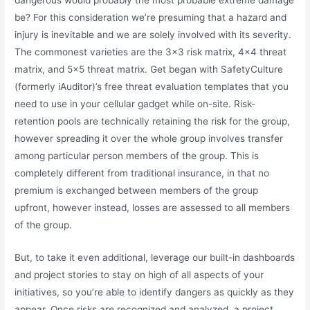
be? For this consideration we’re presuming that a hazard and
injury is inevitable and we are solely involved with its severity.
The commonest varieties are the 3×3 risk matrix, 4×4 threat
matrix, and 5×5 threat matrix. Get began with SafetyCulture
(formerly iAuditor)’s free threat evaluation templates that you
need to use in your cellular gadget while on-site. Risk-
retention pools are technically retaining the risk for the group,
however spreading it over the whole group involves transfer
among particular person members of the group. This is
completely different from traditional insurance, in that no
premium is exchanged between members of the group
upfront, however instead, losses are assessed to all members
of the group.
But, to take it even additional, leverage our built-in dashboards
and project stories to stay on high of all aspects of your
initiatives, so you’re able to identify dangers as quickly as they
appear. Once risks are recognized and analyzed, a project