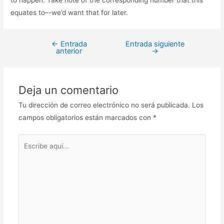
equates to–-we’d want that for later.
←
Entrada
Entrada siguiente
anterior
→
Deja un comentario
Tu dirección de correo electrónico no será publicada.
Los
campos obligatorios están marcados con
*