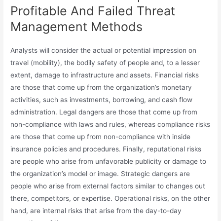
Profitable And Failed Threat
Management Methods
Analysts will consider the actual or potential impression on
travel (mobility), the bodily safety of people and, to a lesser
extent, damage to infrastructure and assets. Financial risks
are those that come up from the organization’s monetary
activities, such as investments, borrowing, and cash flow
administration. Legal dangers are those that come up from
non-compliance with laws and rules, whereas compliance risks
are those that come up from non-compliance with inside
insurance policies and procedures. Finally, reputational risks
are people who arise from unfavorable publicity or damage to
the organization’s model or image. Strategic dangers are
people who arise from external factors similar to changes out
there, competitors, or expertise. Operational risks, on the other
hand, are internal risks that arise from the day-to-day