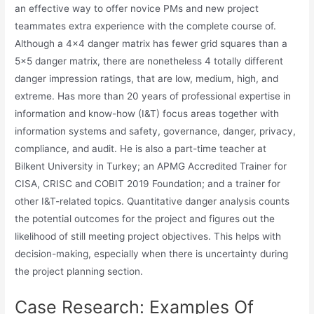
an effective way to offer novice PMs and new project
teammates extra experience with the complete course of.
Although a 4×4 danger matrix has fewer grid squares than a
5×5 danger matrix, there are nonetheless 4 totally different
danger impression ratings, that are low, medium, high, and
extreme. Has more than 20 years of professional expertise in
information and know-how (I&T) focus areas together with
information systems and safety, governance, danger, privacy,
compliance, and audit. He is also a part-time teacher at
Bilkent University in Turkey; an APMG Accredited Trainer for
CISA, CRISC and COBIT 2019 Foundation; and a trainer for
other I&T-related topics. Quantitative danger analysis counts
the potential outcomes for the project and figures out the
likelihood of still meeting project objectives. This helps with
decision-making, especially when there is uncertainty during
the project planning section.
Case Research: Examples Of