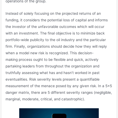
operations of the group.
Instead of solely focusing on the projected returns of an
funding, it considers the potential loss of capital and informs
the investor of the unfavorable outcomes which will occur
with an investment. The final objective is to minimize back
portfolio-wide publicity to the oil industry and the particular
firm. Finally, organizations should decide how they will reply
when a model new risk is recognized. This decision-
making process ought to be flexible and quick, actively
partaking leaders from throughout the organization and
truthfully assessing what has and hasn’t worked in past
eventualities. Risk severity levels present a quantifiable
measurement of the menace posed by any given risk. In a 5×5
danger matrix, there are 5 different severity ranges (negligible,
marginal, moderate, critical, and catastrophic).