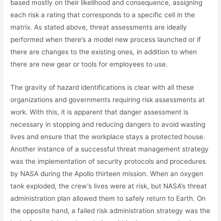
based mostly on their likelihood and consequence, assigning
each risk a rating that corresponds to a specific cell in the
matrix. As stated above, threat assessments are ideally
performed when there’s a model new process launched or if
there are changes to the existing ones, in addition to when
there are new gear or tools for employees to use.
The gravity of hazard identifications is clear with all these
organizations and governments requiring risk assessments at
work. With this, it is apparent that danger assessment is
necessary in stopping and reducing dangers to avoid wasting
lives and ensure that the workplace stays a protected house.
Another instance of a successful threat management strategy
was the implementation of security protocols and procedures
by NASA during the Apollo thirteen mission. When an oxygen
tank exploded, the crew’s lives were at risk, but NASA’s threat
administration plan allowed them to safely return to Earth. On
the opposite hand, a failed risk administration strategy was the