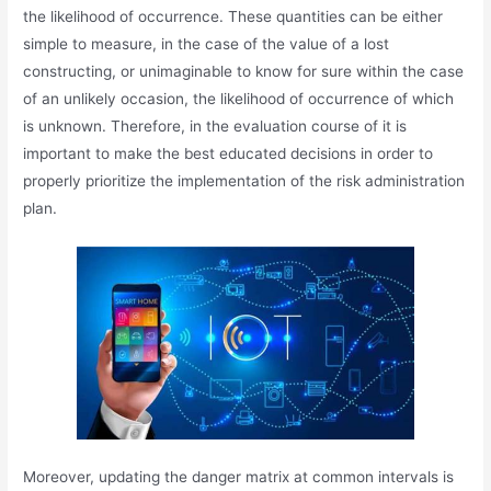
the likelihood of occurrence. These quantities can be either
simple to measure, in the case of the value of a lost
constructing, or unimaginable to know for sure within the case
of an unlikely occasion, the likelihood of occurrence of which
is unknown. Therefore, in the evaluation course of it is
important to make the best educated decisions in order to
properly prioritize the implementation of the risk administration
plan.
Moreover, updating the danger matrix at common intervals is