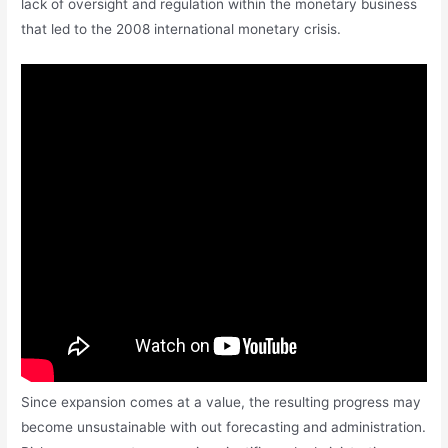
lack of oversight and regulation within the monetary business
that led to the 2008 international monetary crisis.
Since expansion comes at a value, the resulting progress may
become unsustainable with out forecasting and administration.