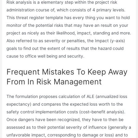
Risk analysis is a elementary step within the project risk
administration course of, which consists of 4 primary levels.
This threat register template has every thing you want to hold
monitor of the potential risks that may have an result on your
project as nicely as their likelihood, impact, standing and more.
Also referred to as severity or penalties, the Impact (y-axis)
goals to find out the extent of results that the hazard could
cause to office well being and security.
Frequent Mistakes To Keep Away
From In Risk Management
The formulation proposes calculation of ALE (annualized loss
expectancy) and compares the expected loss worth to the
safety control implementation costs (cost–benefit analysis).
Once dangers have been recognized, they have to then be
assessed as to their potential severity of influence (generally a
unfavorable impact, corresponding to damage or loss) and to