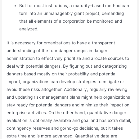
But for most institutions, a maturity-based method can
turn into an unmanageably giant project, demanding
that all elements of a corporation be monitored and
analyzed.
It is necessary for organizations to have a transparent
understanding of the four danger ranges in danger
administration to effectively prioritize and allocate sources to
deal with potential dangers. By figuring out and categorizing
dangers based mostly on their probability and potential
impact, organizations can develop strategies to mitigate or
avoid these risks altogether. Additionally, regularly reviewing
and updating risk management plans might help organizations
stay ready for potential dangers and minimize their impact on
enterprise activities. On the other hand, quantitative danger
evaluation is optionally available and goal and has extra detail,
contingency reserves and go/no-go decisions, but it takes
extra time and is more advanced. Quantitative data are