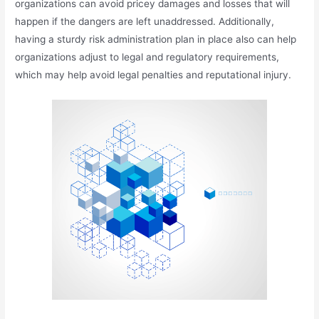
organizations can avoid pricey damages and losses that will
happen if the dangers are left unaddressed. Additionally,
having a sturdy risk administration plan in place also can help
organizations adjust to legal and regulatory requirements,
which may help avoid legal penalties and reputational injury.