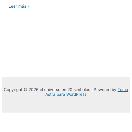
Ways
Leer más »
that
a
great
203K
domestic
restoration
can
be
increase
home
well
worth
from
inside
the
Indian
River
Copyright © 2026 el universo en 20 simbolos | Powered by
Tema
County,
Astra para WordPress
Florida