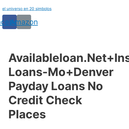
Ir
el universo en 20 simbolos
al
contenido
acebook
Amazon
Availableloan.net+in
Loans-Mo+denver
Payday Loans No
Credit Check
Places