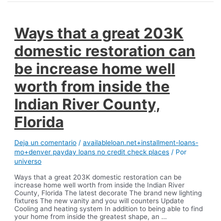
Ways that a great 203K
domestic restoration can
be increase home well
worth from inside the
Indian River County,
Florida
Deja un comentario
/
availableloan.net+installment-loans-
mo+denver payday loans no credit check places
/ Por
universo
Ways that a great 203K domestic restoration can be
increase home well worth from inside the Indian River
County, Florida The latest decorate The brand new lighting
fixtures The new vanity and you will counters Update
Cooling and heating system In addition to being able to find
your home from inside the greatest shape, an …