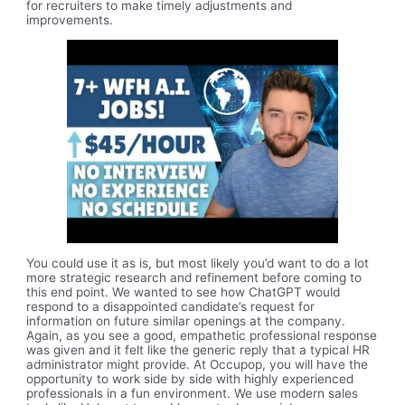
for recruiters to make timely adjustments and
improvements.
You could use it as is, but most likely you’d want to do a lot
more strategic research and refinement before coming to
this end point. We wanted to see how ChatGPT would
respond to a disappointed candidate’s request for
information on future similar openings at the company.
Again, as you see a good, empathetic professional response
was given and it felt like the generic reply that a typical HR
administrator might provide. At Occupop, you will have the
opportunity to work side by side with highly experienced
professionals in a fun environment. We use modern sales