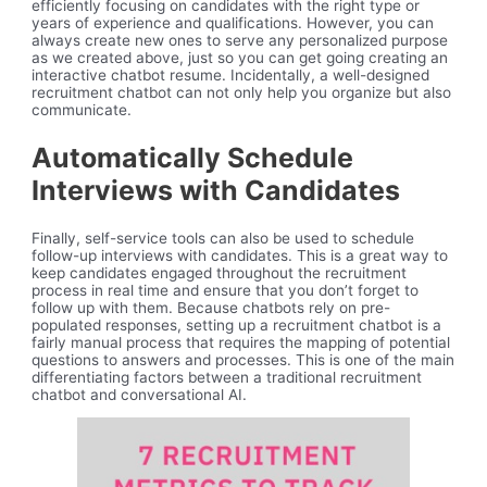
efficiently focusing on candidates with the right type or
years of experience and qualifications. However, you can
always create new ones to serve any personalized purpose
as we created above, just so you can get going creating an
interactive chatbot resume. Incidentally, a well-designed
recruitment chatbot can not only help you organize but also
communicate.
Automatically Schedule
Interviews with Candidates
Finally, self-service tools can also be used to schedule
follow-up interviews with candidates. This is a great way to
keep candidates engaged throughout the recruitment
process in real time and ensure that you don’t forget to
follow up with them. Because chatbots rely on pre-
populated responses, setting up a recruitment chatbot is a
fairly manual process that requires the mapping of potential
questions to answers and processes. This is one of the main
differentiating factors between a traditional recruitment
chatbot and conversational AI.