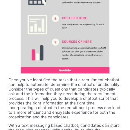
Once you’ve identified the tasks that a recruitment chatbot
can help to automate, determine the chatbot’s functionality.
Consider the types of questions that candidates typically
ask and the information they need during the recruitment
process. This will help you to develop a chatbot script that
provides the right information at the right time.
Incorporating a chatbot in the recruitment process can lead
to a more efficient and enjoyable experience for both the
organization and the candidates.
With a text messaging based chatbot, candidates can start