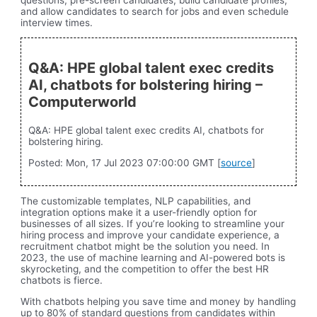
and allow candidates to search for jobs and even schedule
interview times.
Q&A: HPE global talent exec credits
AI, chatbots for bolstering hiring –
Computerworld
Q&A: HPE global talent exec credits AI, chatbots for
bolstering hiring.
Posted: Mon, 17 Jul 2023 07:00:00 GMT [
source
]
The customizable templates, NLP capabilities, and
integration options make it a user-friendly option for
businesses of all sizes. If you’re looking to streamline your
hiring process and improve your candidate experience, a
recruitment chatbot might be the solution you need. In
2023, the use of machine learning and AI-powered bots is
skyrocketing, and the competition to offer the best HR
chatbots is fierce.
With chatbots helping you save time and money by handling
up to 80% of standard questions from candidates within