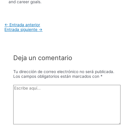
and career goals.
Navegación
←
Entrada anterior
de
Entrada siguiente
→
entradas
Deja un comentario
Tu dirección de correo electrónico no será publicada.
Los campos obligatorios están marcados con
*
Escribe
aquí...