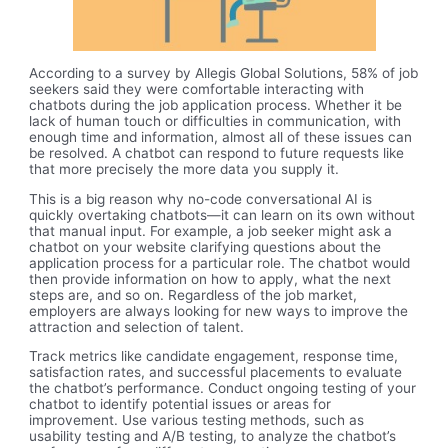
According to a survey by Allegis Global Solutions, 58% of job
seekers said they were comfortable interacting with
chatbots during the job application process. Whether it be
lack of human touch or difficulties in communication, with
enough time and information, almost all of these issues can
be resolved. A chatbot can respond to future requests like
that more precisely the more data you supply it.
This is a big reason why no-code conversational AI is
quickly overtaking chatbots—it can learn on its own without
that manual input. For example, a job seeker might ask a
chatbot on your website clarifying questions about the
application process for a particular role. The chatbot would
then provide information on how to apply, what the next
steps are, and so on. Regardless of the job market,
employers are always looking for new ways to improve the
attraction and selection of talent.
Track metrics like candidate engagement, response time,
satisfaction rates, and successful placements to evaluate
the chatbot’s performance. Conduct ongoing testing of your
chatbot to identify potential issues or areas for
improvement. Use various testing methods, such as
usability testing and A/B testing, to analyze the chatbot’s