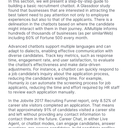
In this section, we will present a step-by-step guide to
building a basic recruitment chatbot. A Glassdoor study
found that businesses that are interested in attracting the
best talent need to pay attention not only to employee
experiences but also to that of the applicants. There is a
delineation in the chatbots based on where the candidate
might interact with them in their journey. AIMultiple informs
hundreds of thousands of businesses (as per similarWeb)
including 60% of Fortune 500 every month.
Advanced chatbots support multiple languages and can
adapt to dialects, enabling effective communication with
diverse candidates. Track key metrics, such as response
time, engagement rate, and user satisfaction, to evaluate
the chatbot’s effectiveness and make data-driven
adjustments. For instance, a chatbot can quickly respond to
a job candidate’s inquiry about the application process,
reducing the candidate’s waiting time. For example,
Humanly.io can automate the screening process for job
applicants, reducing the time and effort required by HR staff
to review each application manually.
In the Jobvite 2017 Recruiting Funnel report, only 8.52% of
career site visitors completed an application. That means
that approximately 91% of candidates visited a career site
and left without providing any contact information to
contact them in the future. Career Chat, in either Live
Agent, or chatbot modes, can engage candidates, answer
questions, pre-screen candidates, build candidate profiles,