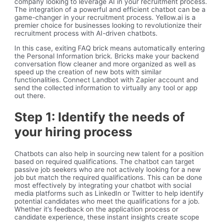
company looking to leverage AI in your recruitment process.
The integration of a powerful and efficient chatbot can be a
game-changer in your recruitment process. Yellow.ai is a
premier choice for businesses looking to revolutionize their
recruitment process with AI-driven chatbots.
In this case, exiting FAQ brick means automatically entering
the Personal Information brick. Bricks make your backend
conversation flow cleaner and more organized as well as
speed up the creation of new bots with similar
functionalities. Connect Landbot with Zapier account and
send the collected information to virtually any tool or app
out there.
Step 1: Identify the needs of
your hiring process
Chatbots can also help in sourcing new talent for a position
based on required qualifications. The chatbot can target
passive job seekers who are not actively looking for a new
job but match the required qualifications. This can be done
most effectively by integrating your chatbot with social
media platforms such as LinkedIn or Twitter to help identify
potential candidates who meet the qualifications for a job.
Whether it’s feedback on the application process or
candidate experience, these instant insights create scope