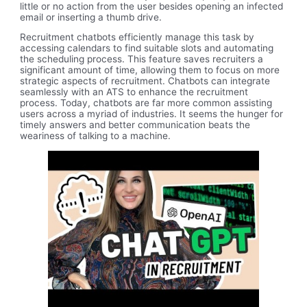
little or no action from the user besides opening an infected
email or inserting a thumb drive.
Recruitment chatbots efficiently manage this task by
accessing calendars to find suitable slots and automating
the scheduling process. This feature saves recruiters a
significant amount of time, allowing them to focus on more
strategic aspects of recruitment. Chatbots can integrate
seamlessly with an ATS to enhance the recruitment
process. Today, chatbots are far more common assisting
users across a myriad of industries. It seems the hunger for
timely answers and better communication beats the
weariness of talking to a machine.