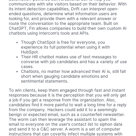
communicate with site visitors based on their behavior. With
its intent detection capabilities, Drift can interpret open-
ended questions, determine what information users are
looking for, and provide them with a relevant answer or
route the conversation to the appropriate team. Built on
ChatGPT, Fin allows companies to build their own custom AI
chatbots using Intercom’s tools and APIs.
Though ChatSpot is free for everyone, you
experience its full potential when using it with
HubSpot.
Their HR chatbot makes use of text messages to
converse with job candidates and has a variety of use
cases.
Chatbots, no matter how advanced their AI is, still fall
short when gauging candidate emotions and
sentimental statements.
To win clients, keep them engaged through fast and instant
responses because it is the perception that you will only get
a job if you get a response from the organization. Also,
candidates find it more painful to wait a long time for a reply
from the company. Hackers could add it to a seemingly
benign or expected email, such as a counterfeit newsletter.
The worm can then leverage the assistant to spam the
email to everyone on the user’s contact list to siphon data
and send it to a C&C server. A worm is a set of computer
instructions that can covertly infect multiple systems with