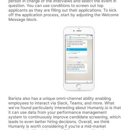
person in charge of the interviews and select the event in
question. You can use conditions to screen out top
applicants as they are filling out their applications. To kick
off the application process, start by adjusting the Welcome
Message block.
Barista also has a unique omni-channel ability enabling
employees to interact via Slack, Teams, and more. What
we’ve found particularly interesting about Humanly.io is that
it can use data from your performance management
system to continuously improve candidate screening, which
leads to even better hiring decisions. Overall, we think
Humanly is worth considering if you’re a mid-market