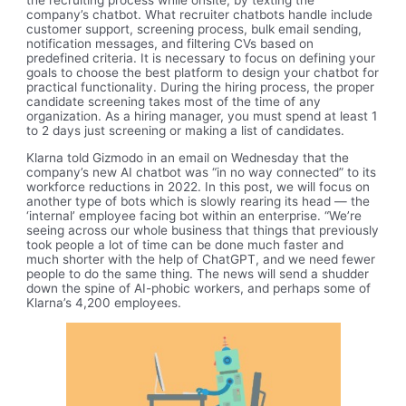
the recruiting process while onsite, by texting the
company’s chatbot. What recruiter chatbots handle include
customer support, screening process, bulk email sending,
notification messages, and filtering CVs based on
predefined criteria. It is necessary to focus on defining your
goals to choose the best platform to design your chatbot for
practical functionality. During the hiring process, the proper
candidate screening takes most of the time of any
organization. As a hiring manager, you must spend at least 1
to 2 days just screening or making a list of candidates.
Klarna told Gizmodo in an email on Wednesday that the
company’s new AI chatbot was “in no way connected” to its
workforce reductions in 2022. In this post, we will focus on
another type of bots which is slowly rearing its head — the
‘internal’ employee facing bot within an enterprise. “We’re
seeing across our whole business that things that previously
took people a lot of time can be done much faster and
much shorter with the help of ChatGPT, and we need fewer
people to do the same thing. The news will send a shudder
down the spine of AI-phobic workers, and perhaps some of
Klarna’s 4,200 employees.