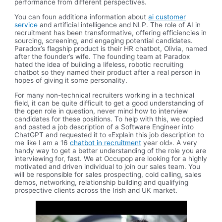
performance from different perspectives.
You can foun additiona information about
ai customer
service
and artificial intelligence and NLP. The role of AI in
recruitment has been transformative, offering efficiencies in
sourcing, screening, and engaging potential candidates.
Paradox’s flagship product is their HR chatbot, Olivia, named
after the founder’s wife. The founding team at Paradox
hated the idea of building a lifeless, robotic recruiting
chatbot so they named their product after a real person in
hopes of giving it some personality.
For many non-technical recruiters working in a technical
field, it can be quite difficult to get a good understanding of
the open role in question, never mind how to interview
candidates for these positions. To help with this, we copied
and pasted a job description of a Software Engineer into
ChatGPT and requested it to «Explain this job description to
me like I am a 16
chatbot in recruitment
year old». A very
handy way to get a better understanding of the role you are
interviewing for, fast. We at Occupop are looking for a highly
motivated and driven individual to join our sales team. You
will be responsible for sales prospecting, cold calling, sales
demos, networking, relationship building and qualifying
prospective clients across the Irish and UK market.