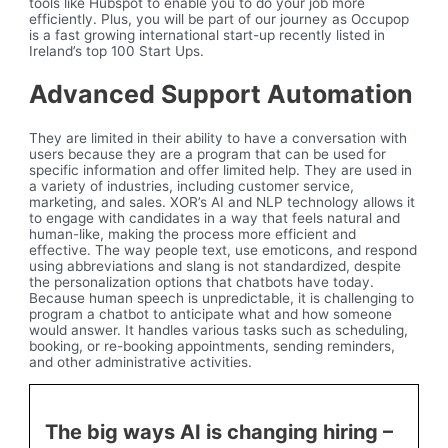
tools like Hubspot to enable you to do your job more
efficiently. Plus, you will be part of our journey as Occupop
is a fast growing international start-up recently listed in
Ireland’s top 100 Start Ups.
Advanced Support Automation
They are limited in their ability to have a conversation with
users because they are a program that can be used for
specific information and offer limited help. They are used in
a variety of industries, including customer service,
marketing, and sales. XOR’s AI and NLP technology allows it
to engage with candidates in a way that feels natural and
human-like, making the process more efficient and
effective. The way people text, use emoticons, and respond
using abbreviations and slang is not standardized, despite
the personalization options that chatbots have today.
Because human speech is unpredictable, it is challenging to
program a chatbot to anticipate what and how someone
would answer. It handles various tasks such as scheduling,
booking, or re-booking appointments, sending reminders,
and other administrative activities.
The big ways AI is changing hiring –