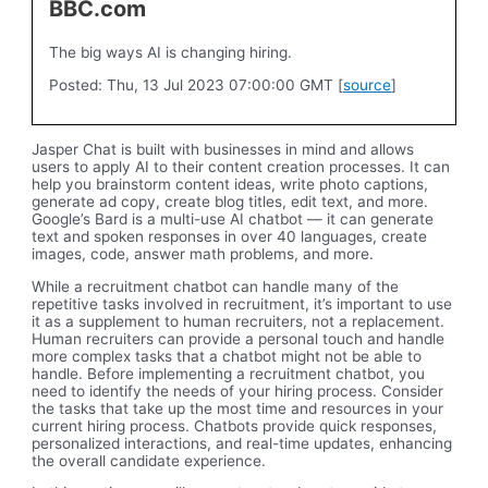
BBC.com
The big ways AI is changing hiring.
Posted: Thu, 13 Jul 2023 07:00:00 GMT [
source
]
Jasper Chat is built with businesses in mind and allows
users to apply AI to their content creation processes. It can
help you brainstorm content ideas, write photo captions,
generate ad copy, create blog titles, edit text, and more.
Google’s Bard is a multi-use AI chatbot — it can generate
text and spoken responses in over 40 languages, create
images, code, answer math problems, and more.
While a recruitment chatbot can handle many of the
repetitive tasks involved in recruitment, it’s important to use
it as a supplement to human recruiters, not a replacement.
Human recruiters can provide a personal touch and handle
more complex tasks that a chatbot might not be able to
handle. Before implementing a recruitment chatbot, you
need to identify the needs of your hiring process. Consider
the tasks that take up the most time and resources in your
current hiring process. Chatbots provide quick responses,
personalized interactions, and real-time updates, enhancing
the overall candidate experience.