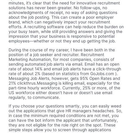
minutes, it’s clear that the need for innovative recruitment
solutions has never been greater. No follow-ups, no
acknowledgments of receipt, no way of asking questions
about the job posting. This can create a poor employer
brand, which can negatively impact your recruitment
efforts. A recruiting software can help reduce the burden on
your busy team, while still providing answers and giving the
impression that your business is responsive to potential
employees—whether or not they end up getting the job.
During the course of my career, I have been both in the
position of a job seeker and recruiter. Recruitment
Marketing Automation, for most companies, consists of
sending automated job alerts via email. Email has an open
rate of about 14% and email job alerts have a click-through
rate of about 2% (based on statistics from GoJobs.com ).
Messaging Job Alerts, however, gets 95% Open Rates and
21% clickthrus.Messaging is killing email, especially for the
part-time hourly workforce. Currently, 25% or more, of the
US workforce either doesn’t have or doesn’t use email
regularly, to communicate.
If you choose your questions smartly, you can easily weed
out the applications that give HR managers headaches. So,
in case the minimum required conditions are not met, you
can have the bot inform the applicant that unfortunately,
they are not eligible for the role right on the spot. These
simple steps allow you to screen through applications