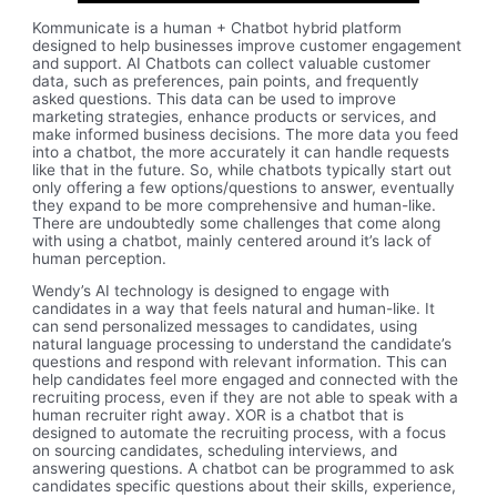
Kommunicate is a human + Chatbot hybrid platform
designed to help businesses improve customer engagement
and support. AI Chatbots can collect valuable customer
data, such as preferences, pain points, and frequently
asked questions. This data can be used to improve
marketing strategies, enhance products or services, and
make informed business decisions. The more data you feed
into a chatbot, the more accurately it can handle requests
like that in the future. So, while chatbots typically start out
only offering a few options/questions to answer, eventually
they expand to be more comprehensive and human-like.
There are undoubtedly some challenges that come along
with using a chatbot, mainly centered around it’s lack of
human perception.
Wendy’s AI technology is designed to engage with
candidates in a way that feels natural and human-like. It
can send personalized messages to candidates, using
natural language processing to understand the candidate’s
questions and respond with relevant information. This can
help candidates feel more engaged and connected with the
recruiting process, even if they are not able to speak with a
human recruiter right away. XOR is a chatbot that is
designed to automate the recruiting process, with a focus
on sourcing candidates, scheduling interviews, and
answering questions. A chatbot can be programmed to ask
candidates specific questions about their skills, experience,