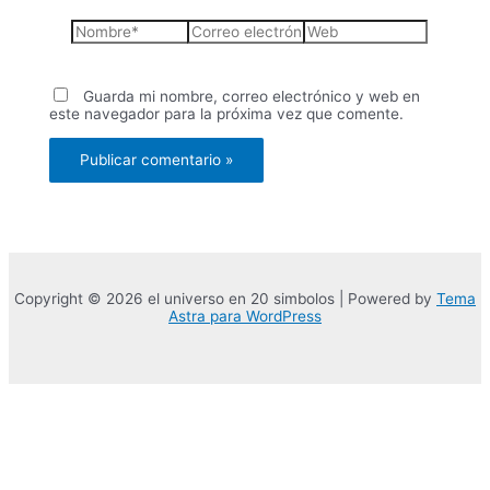
Nombre*
Correo
Web
electrónico*
Guarda mi nombre, correo electrónico y web en
este navegador para la próxima vez que comente.
Copyright © 2026 el universo en 20 simbolos | Powered by
Tema
Astra para WordPress