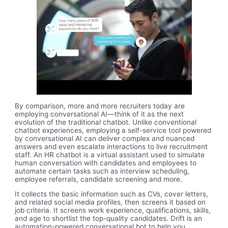
By comparison, more and more recruiters today are
employing conversational AI—think of it as the next
evolution of the traditional chatbot. Unlike conventional
chatbot experiences, employing a self-service tool powered
by conversational AI can deliver complex and nuanced
answers and even escalate interactions to live recruitment
staff. An HR chatbot is a virtual assistant used to simulate
human conversation with candidates and employees to
automate certain tasks such as interview scheduling,
employee referrals, candidate screening and more.
It collects the basic information such as CVs, cover letters,
and related social media profiles, then screens it based on
job criteria. It screens work experience, qualifications, skills,
and age to shortlist the top-quality candidates. Drift is an
automation-powered conversational bot to help you