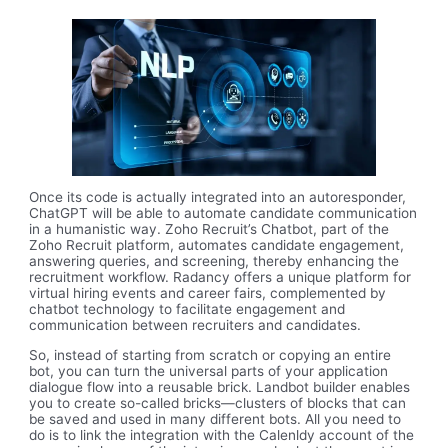
Once its code is actually integrated into an autoresponder,
ChatGPT will be able to automate candidate communication
in a humanistic way. Zoho Recruit’s Chatbot, part of the
Zoho Recruit platform, automates candidate engagement,
answering queries, and screening, thereby enhancing the
recruitment workflow. Radancy offers a unique platform for
virtual hiring events and career fairs, complemented by
chatbot technology to facilitate engagement and
communication between recruiters and candidates.
So, instead of starting from scratch or copying an entire
bot, you can turn the universal parts of your application
dialogue flow into a reusable brick. Landbot builder enables
you to create so-called bricks—clusters of blocks that can
be saved and used in many different bots. All you need to
do is to link the integration with the Calenldy account of the