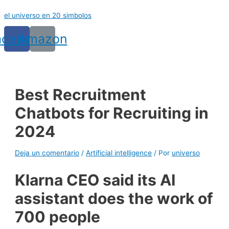
Ir
el universo en 20 simbolos
al
contenido
acebook
Amazon
Best Recruitment
Chatbots for Recruiting in
2024
Deja un comentario
/
Artificial intelligence
/ Por
universo
Klarna CEO said its AI
assistant does the work of
700 people