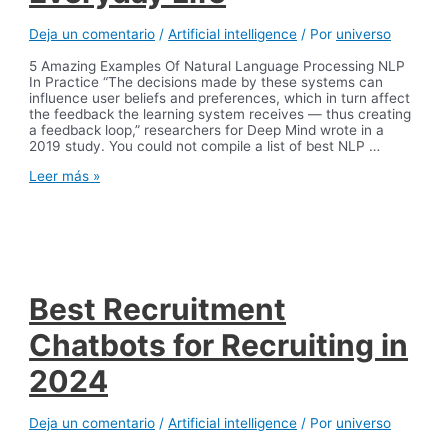
Deja un comentario
/
Artificial intelligence
/ Por
universo
5 Amazing Examples Of Natural Language Processing NLP
In Practice “The decisions made by these systems can
influence user beliefs and preferences, which in turn affect
the feedback the learning system receives — thus creating
a feedback loop,” researchers for Deep Mind wrote in a
2019 study. You could not compile a list of best NLP …
8
Leer más »
NLP
Examples:
Natural
Language
Processing
in
Everyday
Best Recruitment
Life
Chatbots for Recruiting in
2024
Deja un comentario
/
Artificial intelligence
/ Por
universo