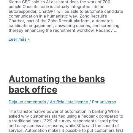
Klarna CEO said its AI assistant does the work of 700
people Once its code is actually integrated into an
autoresponder, ChatGPT will be able to automate candidate
communication in a humanistic way. Zoho Recruit’s
Chatbot, part of the Zoho Recruit platform, automates
candidate engagement, answering queries, and screening,
thereby enhancing the recruitment workflow. Radancy …
Best
Leer más »
Recruitment
Chatbots
for
Recruiting
in
2024
Automating the banks
back office
Deja un comentario
/
Artificial intelligence
/ Por
universo
The transformative power of automation in banking When
asked why customers started using a neobank compared to
a traditional bank, 32% of survey respondents listed price
and easy access as reasons, while 30% said the speed of
service. Automation makes it possible to put customers first