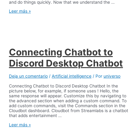
and do things quickly. Now that we understand the …
Automating
Leer más »
the
banks
back
office
Connecting Chatbot to
Discord Desktop Chatbot
Deja un comentario
/
Artificial intelligence
/ Por
universo
Connecting Chatbot to Discord Desktop Chatbot In the
picture below, for example, if someone uses ! Hello, the
same response will appear. Customize this by navigating to
the advanced section when adding a custom command. To
add custom commands, visit the Commands section in the
Cloudbot dashboard. Cloudbot from Streamlabs is a chatbot
that adds entertainment …
Connecting
Leer más »
Chatbot
to