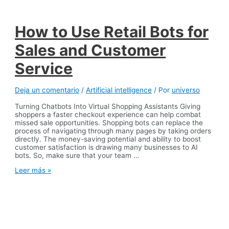
Explained
How to Use Retail Bots for
Sales and Customer
Service
Deja un comentario
/
Artificial intelligence
/ Por
universo
Turning Chatbots Into Virtual Shopping Assistants Giving
shoppers a faster checkout experience can help combat
missed sale opportunities. Shopping bots can replace the
process of navigating through many pages by taking orders
directly. The money-saving potential and ability to boost
customer satisfaction is drawing many businesses to AI
bots. So, make sure that your team …
How
Leer más »
to
Use
Retail
Bots
for
Sales
and