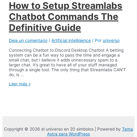
How to Setup Streamlabs
Customer
Service
Chatbot Commands The
Definitive Guide
Deja un comentario
/
Artificial intelligence
/ Por
universo
Connecting Chatbot to Discord Desktop Chatbot A betting
system can be a fun way to pass the time and engage a
small chat, but I believe it adds unnecessary spam to a
larger chat. It’s great to have all of your stuff managed
through a single tool. The only thing that Streamlabs CAN’T
do, is …
How
Leer más »
to
Setup
Streamlabs
Chatbot
Commands
The
Definitive
Guide
Copyright © 2026 el universo en 20 simbolos | Powered by
Tema
Astra para WordPress