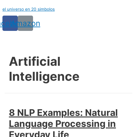
Ir
el universo en 20 simbolos
al
contenido
acebook
Amazon
Artificial
Intelligence
8 NLP Examples: Natural
Language Processing in
Everyday Life