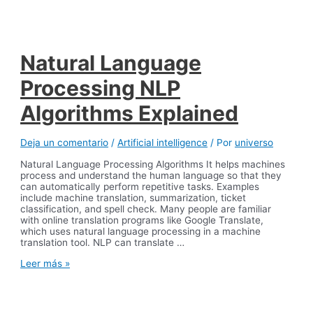
Discord
Desktop
Chatbot
Natural Language
Processing NLP
Algorithms Explained
Deja un comentario
/
Artificial intelligence
/ Por
universo
Natural Language Processing Algorithms It helps machines
process and understand the human language so that they
can automatically perform repetitive tasks. Examples
include machine translation, summarization, ticket
classification, and spell check. Many people are familiar
with online translation programs like Google Translate,
which uses natural language processing in a machine
translation tool. NLP can translate …
Natural
Leer más »
Language
Processing
NLP
Algorithms